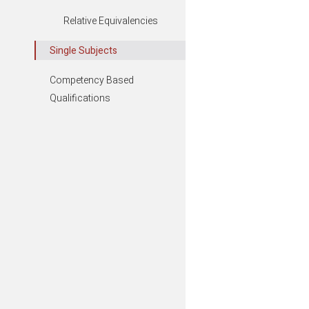
Relative Equivalencies
Business,
Single Subjects
Competency Based
Communit
Qualifications
Environme
Leisure, T
Show all S