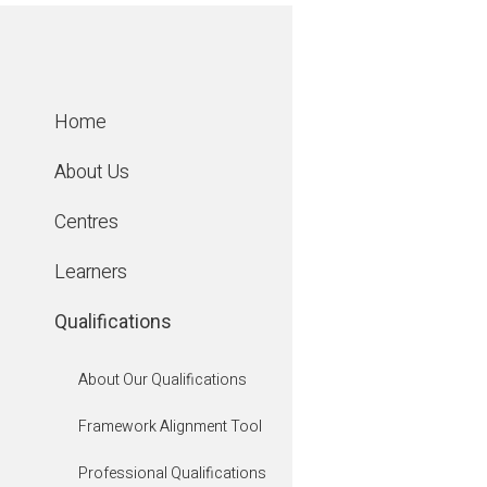
Home
About Us
Centres
Learners
Qualifications
About Our Qualifications
Framework Alignment Tool
Agricultu
Professional Qualifications