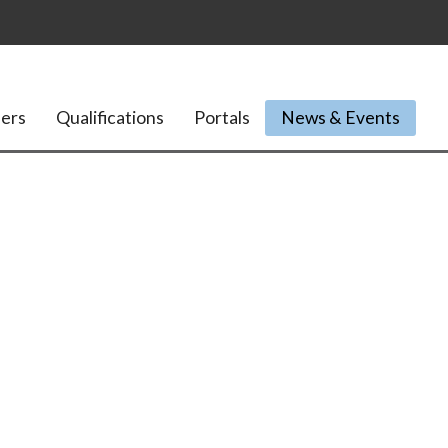
ers
Qualifications
Portals
News & Events