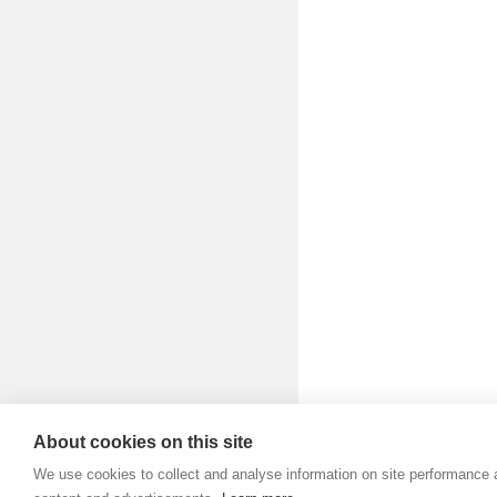
Aud
Bo
Bra
Br
Bu
Bu
Bu
Cha
De
D-F
Di
About cookies on this site
Dig
We use cookies to collect and analyse information on site performance