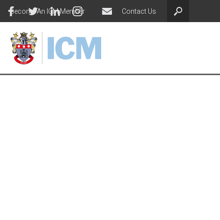
Become An ICM Member
Contact Us