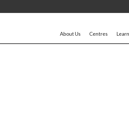
About Us
Centres
Learn