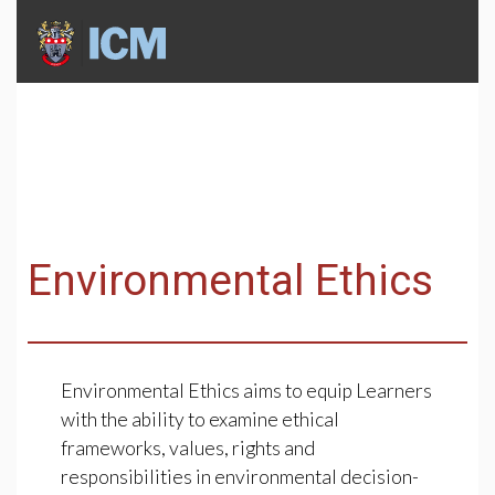
Environmental Ethics
Environmental Ethics aims to equip Learners
with the ability to examine ethical
frameworks, values, rights and
responsibilities in environmental decision-