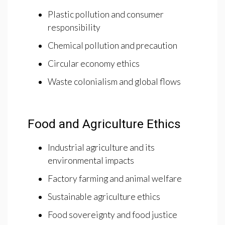
Plastic pollution and consumer
responsibility
Chemical pollution and precaution
Circular economy ethics
Waste colonialism and global flows
Food and Agriculture Ethics
Industrial agriculture and its
environmental impacts
Factory farming and animal welfare
Sustainable agriculture ethics
Food sovereignty and food justice