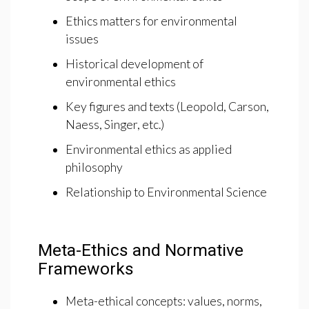
Ethics matters for environmental
issues
Historical development of
environmental ethics
Key figures and texts (Leopold, Carson,
Naess, Singer, etc.)
Environmental ethics as applied
philosophy
Relationship to Environmental Science
Meta-Ethics and Normative
Frameworks
Meta-ethical concepts: values, norms,