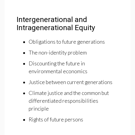
Intergenerational and
Intragenerational Equity
Obligations to future generations
The non-identity problem
Discounting the future in
environmental economics
Justice between current generations
Climate justice and the common but
differentiated responsibilities
principle
Rights of future persons