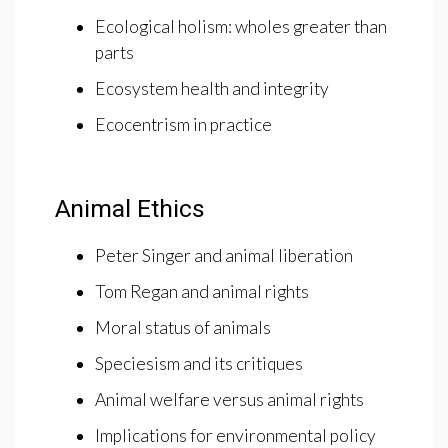
Ecological holism: wholes greater than
parts
Ecosystem health and integrity
Ecocentrism in practice
Animal Ethics
Peter Singer and animal liberation
Tom Regan and animal rights
Moral status of animals
Speciesism and its critiques
Animal welfare versus animal rights
Implications for environmental policy