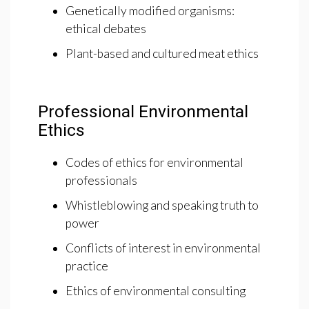
Genetically modified organisms:
ethical debates
Plant-based and cultured meat ethics
Professional Environmental
Ethics
Codes of ethics for environmental
professionals
Whistleblowing and speaking truth to
power
Conflicts of interest in environmental
practice
Ethics of environmental consulting