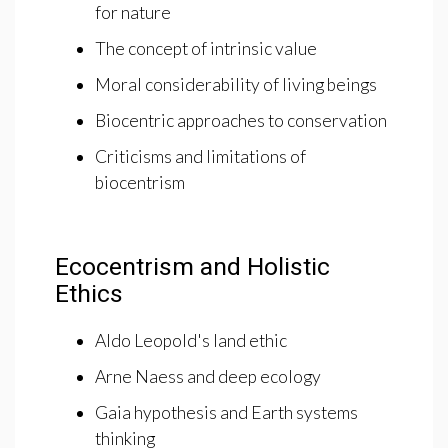
for nature
The concept of intrinsic value
Moral considerability of living beings
Biocentric approaches to conservation
Criticisms and limitations of
biocentrism
Ecocentrism and Holistic
Ethics
Aldo Leopold's land ethic
Arne Naess and deep ecology
Gaia hypothesis and Earth systems
thinking