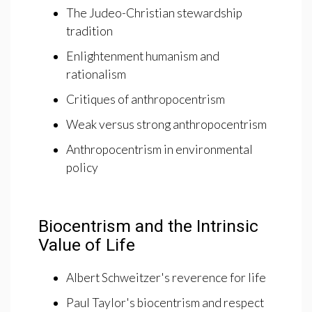
The Judeo-Christian stewardship
tradition
Enlightenment humanism and
rationalism
Critiques of anthropocentrism
Weak versus strong anthropocentrism
Anthropocentrism in environmental
policy
Biocentrism and the Intrinsic
Value of Life
Albert Schweitzer's reverence for life
Paul Taylor's biocentrism and respect