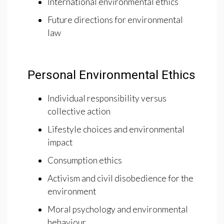
International environmental ethics
Future directions for environmental
law
Personal Environmental Ethics
Individual responsibility versus
collective action
Lifestyle choices and environmental
impact
Consumption ethics
Activism and civil disobedience for the
environment
Moral psychology and environmental
behaviour