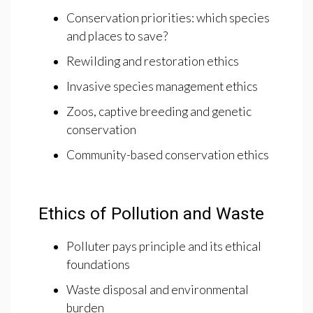
Conservation priorities: which species
and places to save?
Rewilding and restoration ethics
Invasive species management ethics
Zoos, captive breeding and genetic
conservation
Community-based conservation ethics
Ethics of Pollution and Waste
Polluter pays principle and its ethical
foundations
Waste disposal and environmental
burden