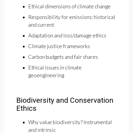
Ethical dimensions of climate change
Responsibility for emissions: historical
and current
Adaptation and loss/damage ethics
Climate justice frameworks
Carbon budgets and fair shares
Ethical issues in climate
geoengineering
Biodiversity and Conservation
Ethics
Why value biodiversity? Instrumental
and intrinsic