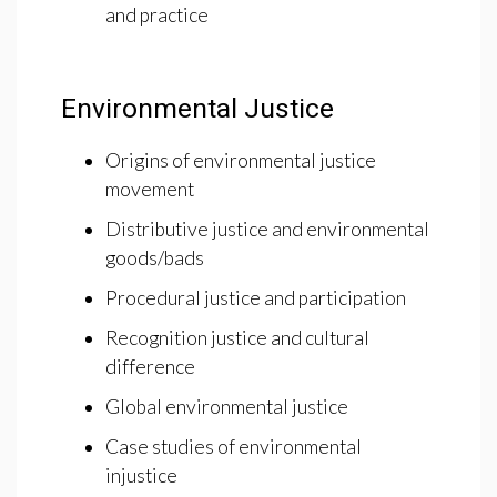
and practice
Environmental Justice
Origins of environmental justice
movement
Distributive justice and environmental
goods/bads
Procedural justice and participation
Recognition justice and cultural
difference
Global environmental justice
Case studies of environmental
injustice