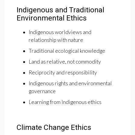
Indigenous and Traditional
Environmental Ethics
Indigenous worldviews and
relationship with nature
Traditional ecological knowledge
Land as relative, not commodity
Reciprocity and responsibility
Indigenous rights and environmental
governance
Learning from Indigenous ethics
Climate Change Ethics