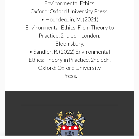
Environmental Ethics.
Oxford: Oxford University Press.
• Hourdequin, M. (2021)
Environmental Ethics: From Theory to
Practice. 2nd edn. London:
Bloomsbury.
• Sandler, R. (2022) Environmental
Ethics: Theory in Practice. 2nd edn.
Oxford: Oxford University
Press.