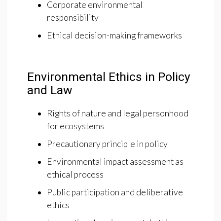
Corporate environmental
responsibility
Ethical decision-making frameworks
Environmental Ethics in Policy
and Law
Rights of nature and legal personhood
for ecosystems
Precautionary principle in policy
Environmental impact assessment as
ethical process
Public participation and deliberative
ethics