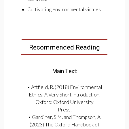
Cultivating environmental virtues
Recommended Reading
Main Text:
• Attfield, R. (2018) Environmental
Ethics: A Very Short Introduction.
Oxford: Oxford University
Press.
• Gardiner, S.M. and Thompson, A.
(2023) The Oxford Handbook of