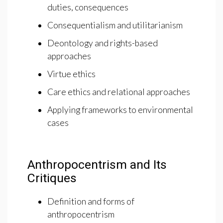
duties, consequences
Consequentialism and utilitarianism
Deontology and rights-based
approaches
Virtue ethics
Care ethics and relational approaches
Applying frameworks to environmental
cases
Anthropocentrism and Its
Critiques
Definition and forms of
anthropocentrism