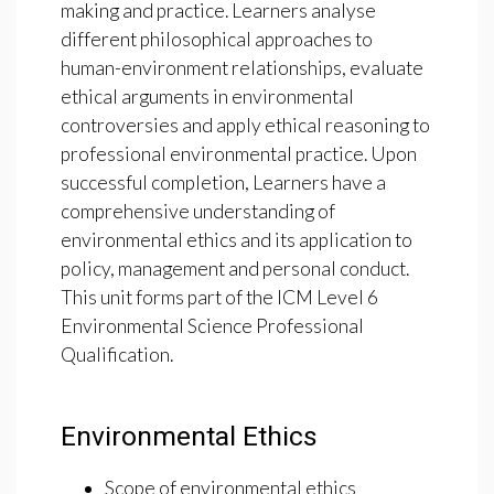
making and practice. Learners analyse
different philosophical approaches to
human-environment relationships, evaluate
ethical arguments in environmental
controversies and apply ethical reasoning to
professional environmental practice. Upon
successful completion, Learners have a
comprehensive understanding of
environmental ethics and its application to
policy, management and personal conduct.
This unit forms part of the ICM Level 6
Environmental Science Professional
Qualification.
Environmental Ethics
Scope of environmental ethics