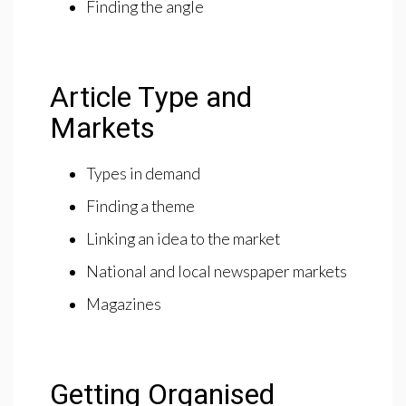
Finding the angle
Article Type and
Markets
Types in demand
Finding a theme
Linking an idea to the market
National and local newspaper markets
Magazines
Getting Organised