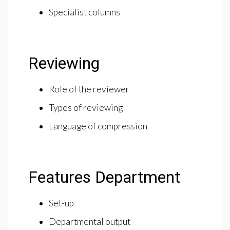
Specialist columns
Reviewing
Role of the reviewer
Types of reviewing
Language of compression
Features Department
Set-up
Departmental output