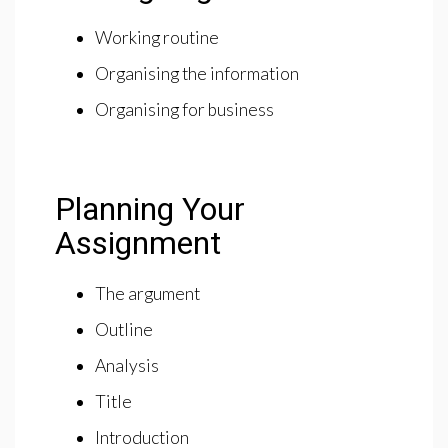
Working routine
Organising the information
Organising for business
Planning Your
Assignment
The argument
Outline
Analysis
Title
Introduction