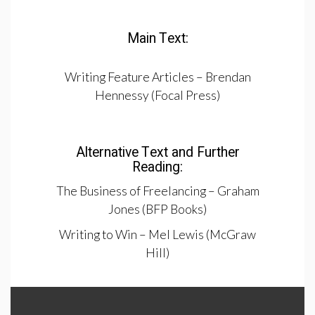
Main Text:
Writing Feature Articles – Brendan
Hennessy (Focal Press)
Alternative Text and Further
Reading:
The Business of Freelancing – Graham
Jones (BFP Books)
Writing to Win – Mel Lewis (McGraw
Hill)