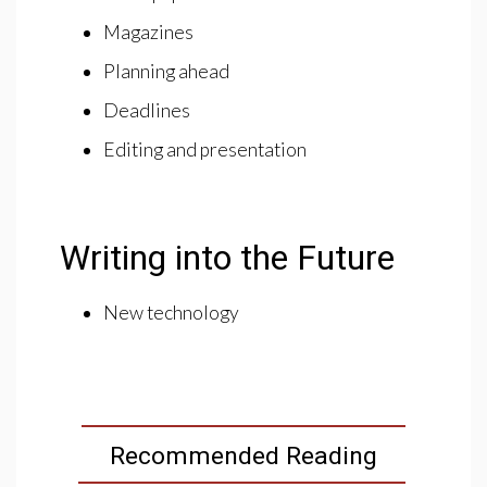
Magazines
Planning ahead
Deadlines
Editing and presentation
Writing into the Future
New technology
Recommended Reading