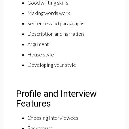
Good writing skills
Making words work
Sentences and paragraphs
Description and narration
Argument
House style
Developing your style
Profile and Interview
Features
Choosing interviewees
Background