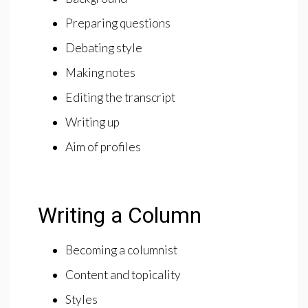
Preparing questions
Debating style
Making notes
Editing the transcript
Writing up
Aim of profiles
Writing a Column
Becoming a columnist
Content and topicality
Styles