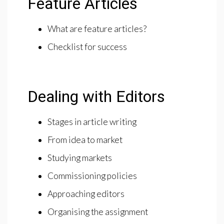
Feature Articles
What are feature articles?
Checklist for success
Dealing with Editors
Stages in article writing
From idea to market
Studying markets
Commissioning policies
Approaching editors
Organising the assignment