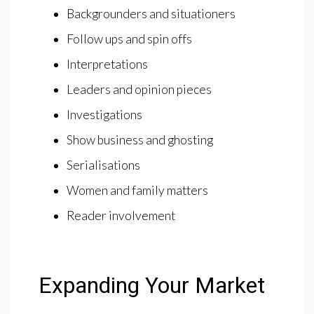
Backgrounders and situationers
Follow ups and spin offs
Interpretations
Leaders and opinion pieces
Investigations
Show business and ghosting
Serialisations
Women and family matters
Reader involvement
Expanding Your Market