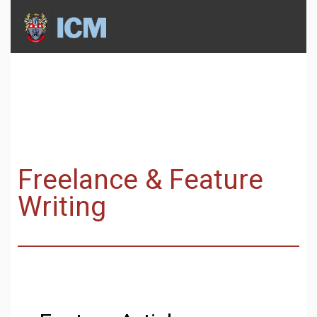
Freelance & Feature
Writing