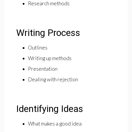
Research methods
Writing Process
Outlines
Writing up methods
Presentation
Dealing with rejection
Identifying Ideas
What makes a good idea