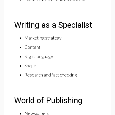
Writing as a Specialist
Marketing strategy
Content
Right language
Shape
Research and fact checking
World of Publishing
Newspapers