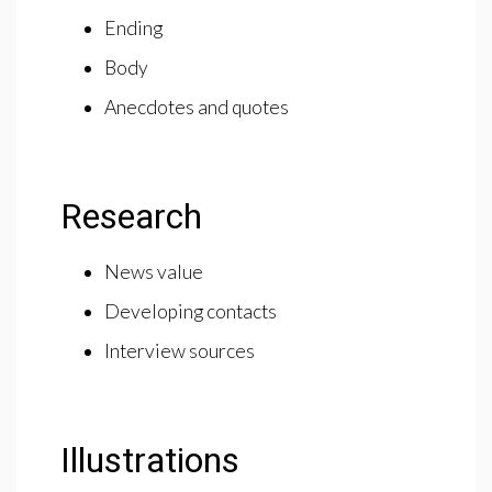
Ending
Body
Anecdotes and quotes
Research
News value
Developing contacts
Interview sources
Illustrations