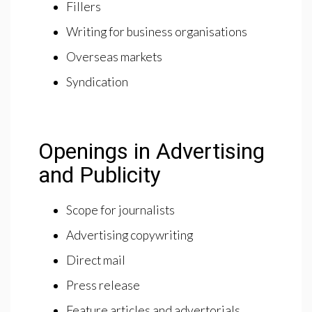
Fillers
Writing for business organisations
Overseas markets
Syndication
Openings in Advertising
and Publicity
Scope for journalists
Advertising copywriting
Direct mail
Press release
Feature articles and advertorials