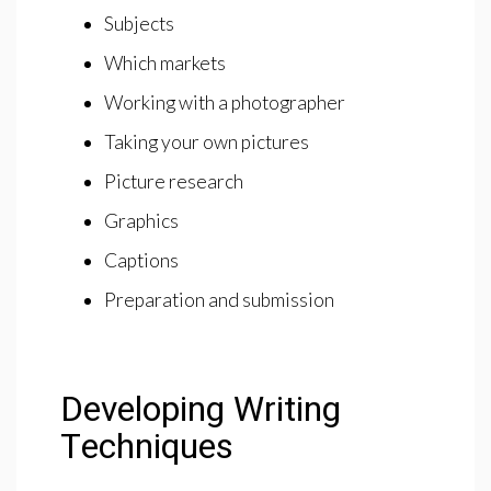
Subjects
Which markets
Working with a photographer
Taking your own pictures
Picture research
Graphics
Captions
Preparation and submission
Developing Writing
Techniques