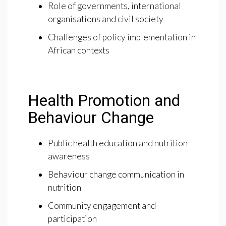
Role of governments, international
organisations and civil society
Challenges of policy implementation in
African contexts
Health Promotion and
Behaviour Change
Public health education and nutrition
awareness
Behaviour change communication in
nutrition
Community engagement and
participation