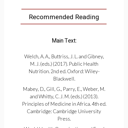
Recommended Reading
Main Text:
Welch, A. A., Buttriss, J. L. and Gibney,
M. J. (eds.) (2017). Public Health
Nutrition. 2nd ed. Oxford: Wiley-
Blackwell.
Mabey, D., Gill, G., Parry, E., Weber, M.
and Whitty, C. J. M. (eds.) (2013).
Principles of Medicine in Africa. 4th ed.
Cambridge: Cambridge University
Press.