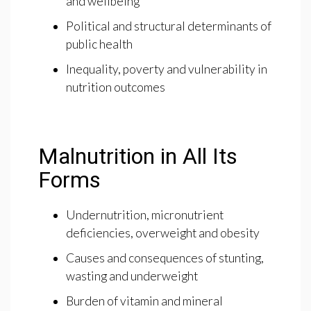
and wellbeing
Political and structural determinants of
public health
Inequality, poverty and vulnerability in
nutrition outcomes
Malnutrition in All Its
Forms
Undernutrition, micronutrient
deficiencies, overweight and obesity
Causes and consequences of stunting,
wasting and underweight
Burden of vitamin and mineral