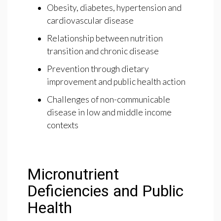
Obesity, diabetes, hypertension and
cardiovascular disease
Relationship between nutrition
transition and chronic disease
Prevention through dietary
improvement and public health action
Challenges of non-communicable
disease in low and middle income
contexts
Micronutrient
Deficiencies and Public
Health