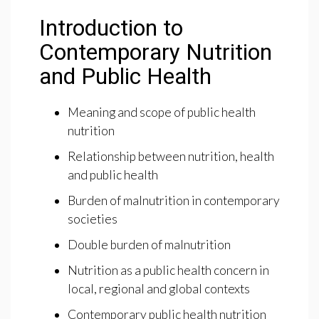
Introduction to
Contemporary Nutrition
and Public Health
Meaning and scope of public health
nutrition
Relationship between nutrition, health
and public health
Burden of malnutrition in contemporary
societies
Double burden of malnutrition
Nutrition as a public health concern in
local, regional and global contexts
Contemporary public health nutrition