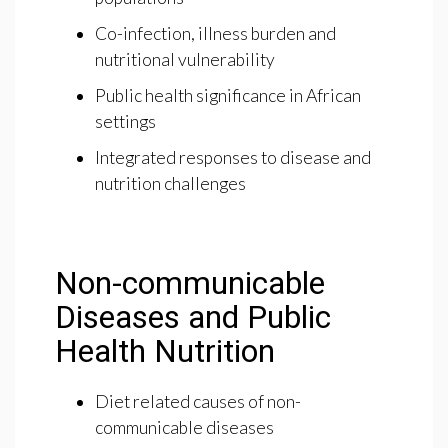
Co-infection, illness burden and
nutritional vulnerability
Public health significance in African
settings
Integrated responses to disease and
nutrition challenges
Non-communicable
Diseases and Public
Health Nutrition
Diet related causes of non-
communicable diseases