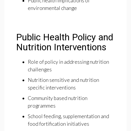
Public health implications of
environmental change
Public Health Policy and
Nutrition Interventions
Role of policy in addressing nutrition
challenges
Nutrition sensitive and nutrition
specific interventions
Community based nutrition
programmes
School feeding, supplementation and
food fortification initiatives