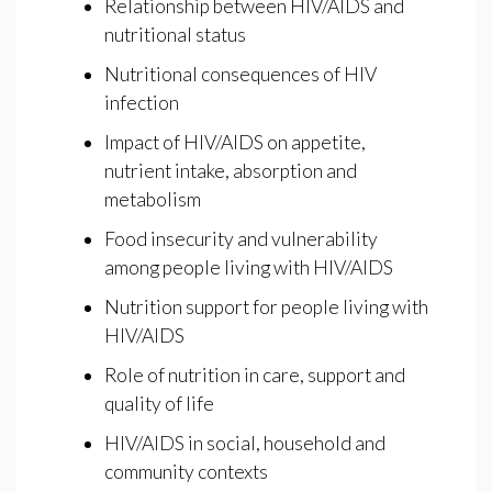
Relationship between HIV/AIDS and
nutritional status
Nutritional consequences of HIV
infection
Impact of HIV/AIDS on appetite,
nutrient intake, absorption and
metabolism
Food insecurity and vulnerability
among people living with HIV/AIDS
Nutrition support for people living with
HIV/AIDS
Role of nutrition in care, support and
quality of life
HIV/AIDS in social, household and
community contexts