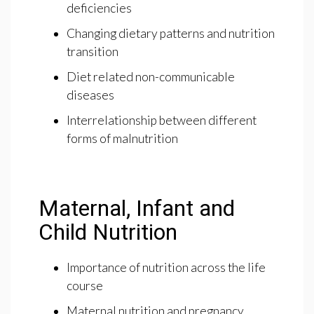
deficiencies
Changing dietary patterns and nutrition
transition
Diet related non-communicable
diseases
Interrelationship between different
forms of malnutrition
Maternal, Infant and
Child Nutrition
Importance of nutrition across the life
course
Maternal nutrition and pregnancy