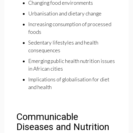
Changing food environments
Urbanisation and dietary change
Increasing consumption of processed
foods
Sedentary lifestyles and health
consequences
Emerging public health nutrition issues
in African cities
Implications of globalisation for diet
and health
Communicable
Diseases and Nutrition