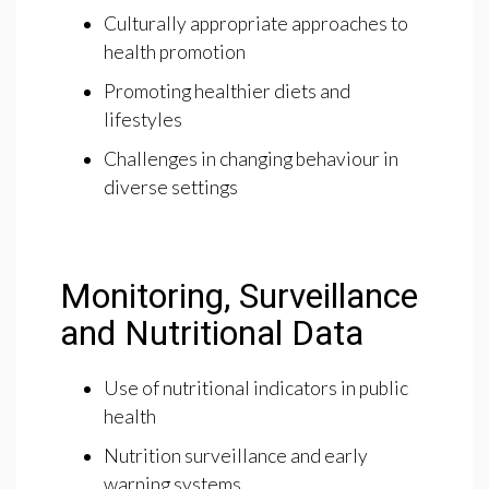
Culturally appropriate approaches to
health promotion
Promoting healthier diets and
lifestyles
Challenges in changing behaviour in
diverse settings
Monitoring, Surveillance
and Nutritional Data
Use of nutritional indicators in public
health
Nutrition surveillance and early
warning systems