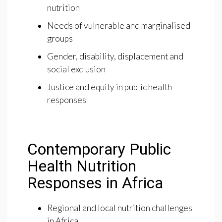
nutrition
Needs of vulnerable and marginalised
groups
Gender, disability, displacement and
social exclusion
Justice and equity in public health
responses
Contemporary Public
Health Nutrition
Responses in Africa
Regional and local nutrition challenges
in Africa