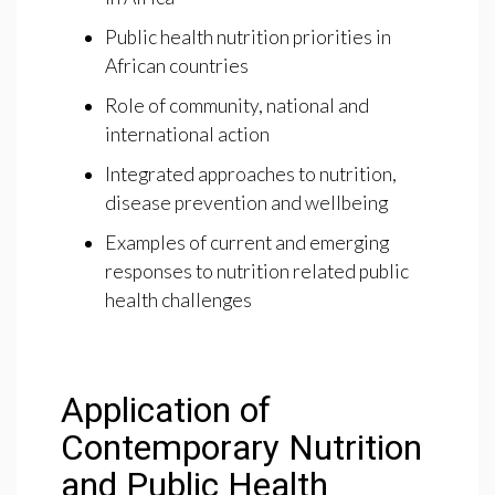
Public health nutrition priorities in
African countries
Role of community, national and
international action
Integrated approaches to nutrition,
disease prevention and wellbeing
Examples of current and emerging
responses to nutrition related public
health challenges
Application of
Contemporary Nutrition
and Public Health