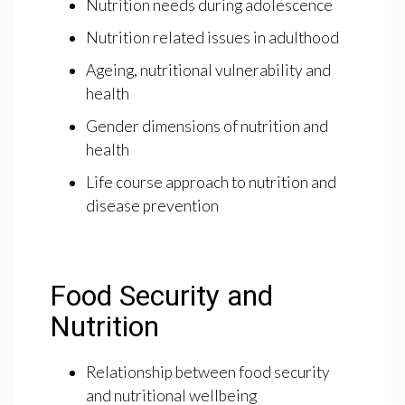
Nutrition needs during adolescence
Nutrition related issues in adulthood
Ageing, nutritional vulnerability and
health
Gender dimensions of nutrition and
health
Life course approach to nutrition and
disease prevention
Food Security and
Nutrition
Relationship between food security
and nutritional wellbeing