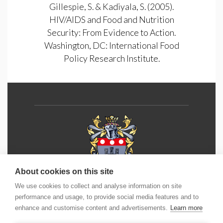
Gillespie, S. & Kadiyala, S. (2005).
HIV/AIDS and Food and Nutrition
Security: From Evidence to Action.
Washington, DC: International Food
Policy Research Institute.
About cookies on this site
We use cookies to collect and analyse information on site
Phone:
+44 (0) 1202 490 55
5
performance and usage, to provide social media features and to
enhance and customise content and advertisements.
Learn more
Email:
info@icm.education