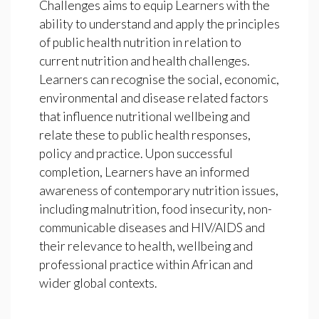
Challenges aims to equip Learners with the
ability to understand and apply the principles
of public health nutrition in relation to
current nutrition and health challenges.
Learners can recognise the social, economic,
environmental and disease related factors
that influence nutritional wellbeing and
relate these to public health responses,
policy and practice. Upon successful
completion, Learners have an informed
awareness of contemporary nutrition issues,
including malnutrition, food insecurity, non-
communicable diseases and HIV/AIDS and
their relevance to health, wellbeing and
professional practice within African and
wider global contexts.