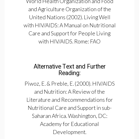
World Health Organization and Food
and Agriculture Organization of the
United Nations (2002). Living Well
with HIV/AIDS: A Manual on Nutritional
Care and Support for People Living
with HIV/AIDS. Rome: FAO
Alternative Text and Further
Reading:
Piwoz, E. & Preble, E. (2000). HIV/AIDS
and Nutrition: A Review of the
Literature and Recommendations for
Nutritional Care and Support in sub-
Saharan Africa. Washington, DC:
Academy for Educational
Development.