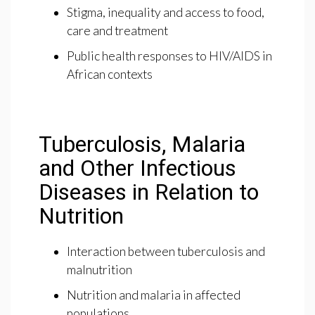
Stigma, inequality and access to food,
care and treatment
Public health responses to HIV/AIDS in
African contexts
Tuberculosis, Malaria
and Other Infectious
Diseases in Relation to
Nutrition
Interaction between tuberculosis and
malnutrition
Nutrition and malaria in affected
populations