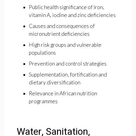
Public health significance of iron,
vitamin A, iodine and zinc deficiencies
Causes and consequences of
micronutrient deficiencies
High risk groups and vulnerable
populations
Prevention and control strategies
Supplementation, fortification and
dietary diversification
Relevance in African nutrition
programmes
Water, Sanitation,