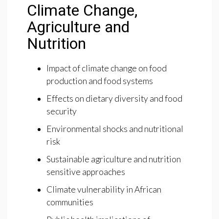
Climate Change,
Agriculture and
Nutrition
Impact of climate change on food
production and food systems
Effects on dietary diversity and food
security
Environmental shocks and nutritional
risk
Sustainable agriculture and nutrition
sensitive approaches
Climate vulnerability in African
communities