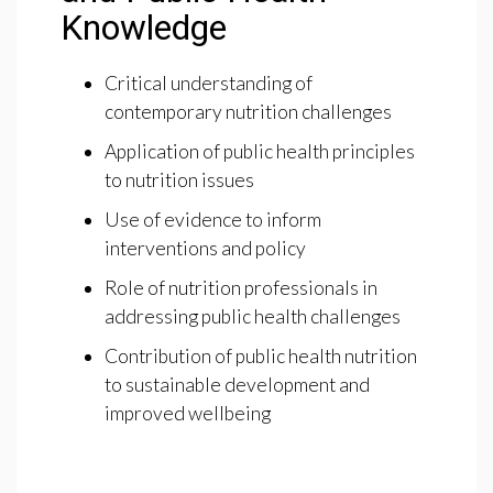
Knowledge
Critical understanding of
contemporary nutrition challenges
Application of public health principles
to nutrition issues
Use of evidence to inform
interventions and policy
Role of nutrition professionals in
addressing public health challenges
Contribution of public health nutrition
to sustainable development and
improved wellbeing