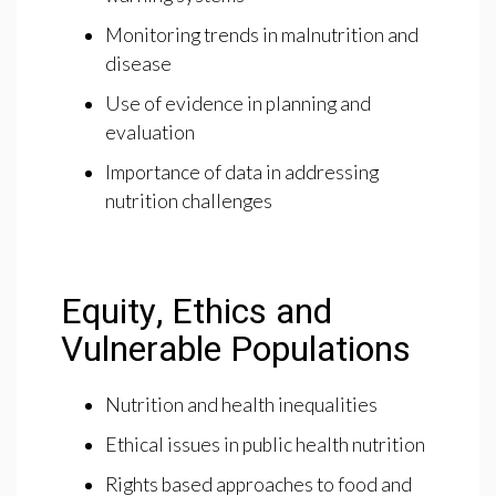
Monitoring trends in malnutrition and
disease
Use of evidence in planning and
evaluation
Importance of data in addressing
nutrition challenges
Equity, Ethics and
Vulnerable Populations
Nutrition and health inequalities
Ethical issues in public health nutrition
Rights based approaches to food and