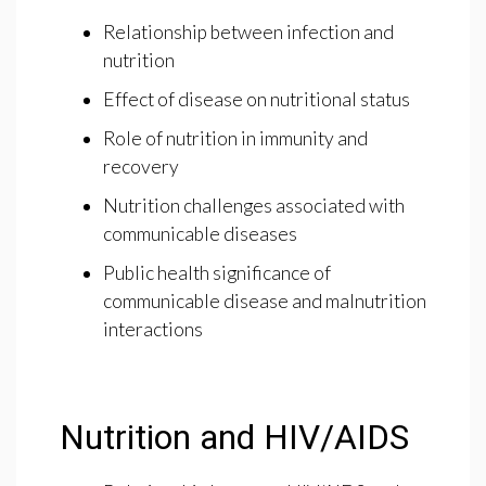
Relationship between infection and
nutrition
Effect of disease on nutritional status
Role of nutrition in immunity and
recovery
Nutrition challenges associated with
communicable diseases
Public health significance of
communicable disease and malnutrition
interactions
Nutrition and HIV/AIDS