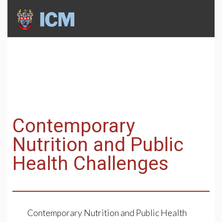
Contemporary
Nutrition and Public
Health Challenges
Contemporary Nutrition and Public Health