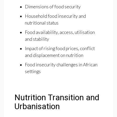
Dimensions of food security
Household food insecurity and
nutritional status
Food availability, access, utilisation
and stability
Impact of rising food prices, conflict
and displacement on nutrition
Food insecurity challenges in African
settings
Nutrition Transition and
Urbanisation