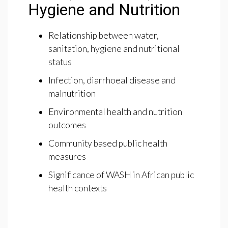
Hygiene and Nutrition
Relationship between water,
sanitation, hygiene and nutritional
status
Infection, diarrhoeal disease and
malnutrition
Environmental health and nutrition
outcomes
Community based public health
measures
Significance of WASH in African public
health contexts