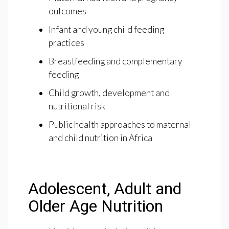
outcomes
Infant and young child feeding
practices
Breastfeeding and complementary
feeding
Child growth, development and
nutritional risk
Public health approaches to maternal
and child nutrition in Africa
Adolescent, Adult and
Older Age Nutrition