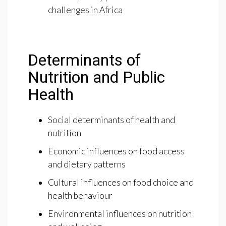
challenges in Africa
Determinants of
Nutrition and Public
Health
Social determinants of health and
nutrition
Economic influences on food access
and dietary patterns
Cultural influences on food choice and
health behaviour
Environmental influences on nutrition