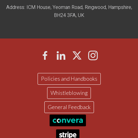
Address: ICM House, Yeoman Road, Ringwood, Hampshire,
BH24 3FA, UK
Policies and Handbooks
Whistleblowing
General Feedback