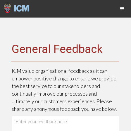
General Feedback
ICM value organisational feedback as it can
empower positive change to ensure we provide
the best service to our stakeholders and
continually improve our processes and
ultimately our customers experiences. Please
share any anonymous feedback you have below.