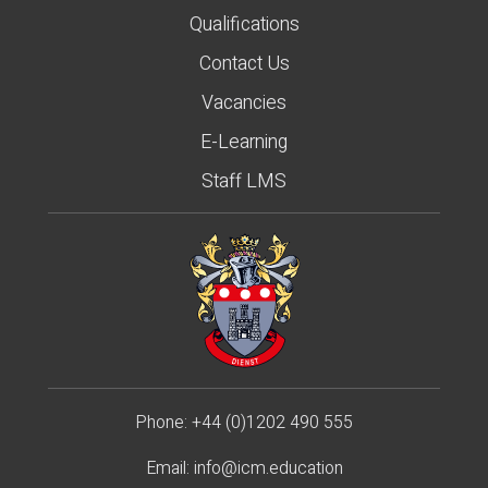
Qualifications
Contact Us
Vacancies
E-Learning
Staff LMS
Phone:
+44 (0)1202 490 55
5
Email:
info@icm.education