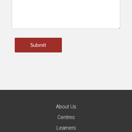
About Us
Centres
Learners