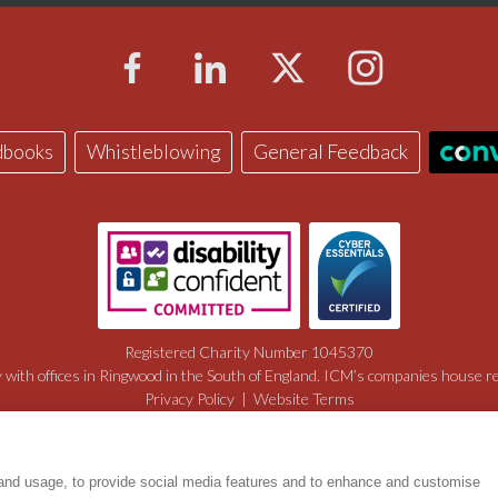
dbooks
Whistleblowing
General Feedback
Registered Charity Number 1045370
with offices in Ringwood in the South of England. ICM’s companies house 
Privacy Policy
|
Website Terms
Manage Cookies
Web Design by Digital Mast
 and usage, to provide social media features and to enhance and customise