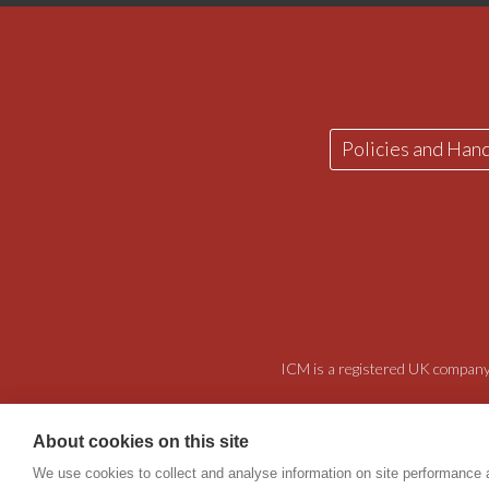
Policies and Han
ICM is a registered UK company 
About cookies on this site
We use cookies to collect and analyse information on site performance