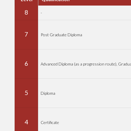
8
-
7
Post Graduate Diploma
6
Advanced Diploma (as a progression route), Gradu
5
Diploma
4
Certificate