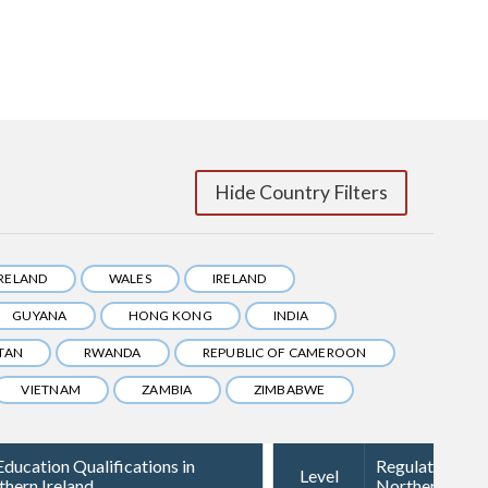
Hide Country Filters
IRELAND
WALES
IRELAND
GUYANA
HONG KONG
INDIA
TAN
RWANDA
REPUBLIC OF CAMEROON
VIETNAM
ZAMBIA
ZIMBABWE
ducation Qualifications in
Regulated Qual
Level
thern Ireland
Northern Irela