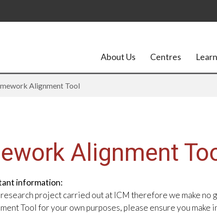
About Us
Centres
Learn
amework Alignment Tool
mework Alignment To
tant information:
 research project carried out at ICM therefore we make no 
gnment Tool for your own purposes, please ensure you make i