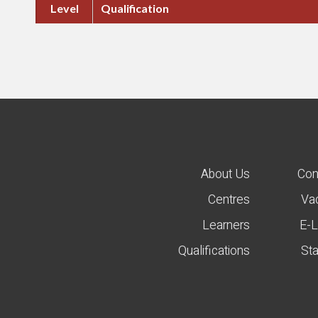
Level
Qualification
About Us
Con
Centres
Va
Learners
E-L
Qualifications
St