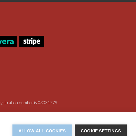
registration number is 03031779.
ALLOW ALL COOKIES
COOKIE SETTINGS