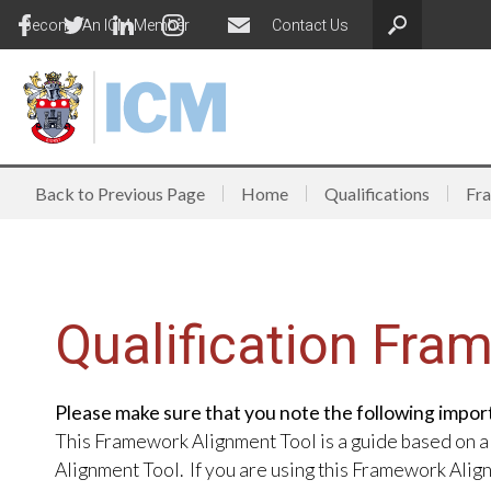
Become An ICM Member
Contact Us
Back to Previous Page
Home
Qualifications
Fr
Qualification Fra
Please make sure that you note the following impor
This Framework Alignment Tool is a guide based on a
Alignment Tool. If you are using this Framework Ali