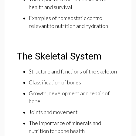
health and survival
Examples of homeostatic control
relevant to nutrition and hydration
The Skeletal System
Structure and functions of the skeleton
Classification of bones
Growth, development and repair of
bone
Joints and movement
The importance of minerals and
nutrition for bone health