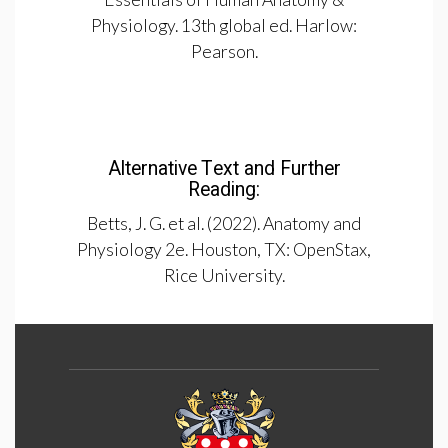
Physiology. 13th global ed. Harlow:
Pearson.
Alternative Text and Further
Reading:
Betts, J. G. et al. (2022). Anatomy and
Physiology 2e. Houston, TX: OpenStax,
Rice University.