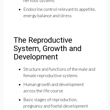
nervous systems
Endocrine control relevant to appetite,
energy balance and stress
The Reproductive
System, Growth and
Development
Structure and functions of the male and
female reproductive systems
Human growth and development
across the life course
Basic stages of reproduction,
pregnancy and foetal development