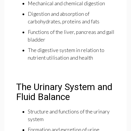
Mechanical and chemical digestion
Digestion and absorption of
carbohydrates, proteins and fats
Functions of the liver, pancreas and gall
bladder
The digestive system in relation to
nutrient utilisation and health
The Urinary System and
Fluid Balance
Structure and functions of the urinary
system
Formation and excretion of urine