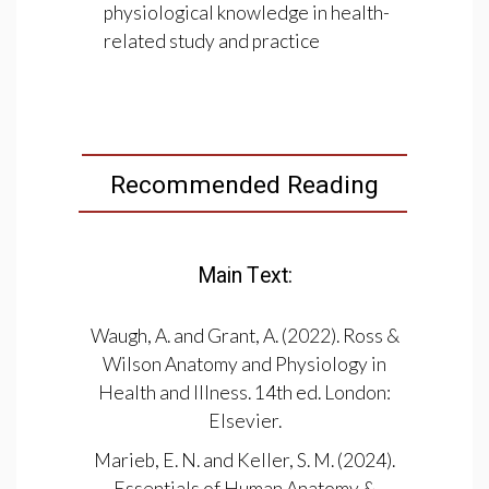
physiological knowledge in health-
related study and practice
Recommended Reading
Main Text:
Waugh, A. and Grant, A. (2022). Ross &
Wilson Anatomy and Physiology in
Health and Illness. 14th ed. London:
Elsevier.
Marieb, E. N. and Keller, S. M. (2024).
Essentials of Human Anatomy &