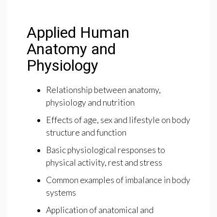
Applied Human
Anatomy and
Physiology
Relationship between anatomy,
physiology and nutrition
Effects of age, sex and lifestyle on body
structure and function
Basic physiological responses to
physical activity, rest and stress
Common examples of imbalance in body
systems
Application of anatomical and