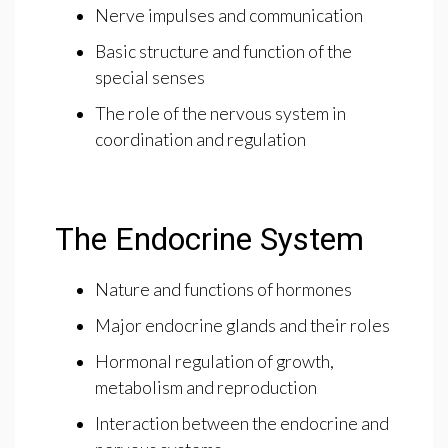
Nerve impulses and communication
Basic structure and function of the
special senses
The role of the nervous system in
coordination and regulation
The Endocrine System
Nature and functions of hormones
Major endocrine glands and their roles
Hormonal regulation of growth,
metabolism and reproduction
Interaction between the endocrine and