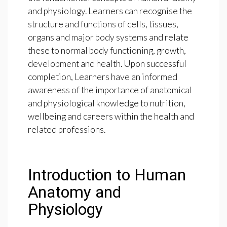
and physiology. Learners can recognise the
structure and functions of cells, tissues,
organs and major body systems and relate
these to normal body functioning, growth,
development and health. Upon successful
completion, Learners have an informed
awareness of the importance of anatomical
and physiological knowledge to nutrition,
wellbeing and careers within the health and
related professions.
Introduction to Human
Anatomy and
Physiology