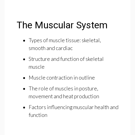
The Muscular System
Types of muscle tissue: skeletal,
smooth and cardiac
Structure and function of skeletal
muscle
Muscle contraction in outline
The role of muscles in posture,
movement and heat production
Factors influencing muscular health and
function