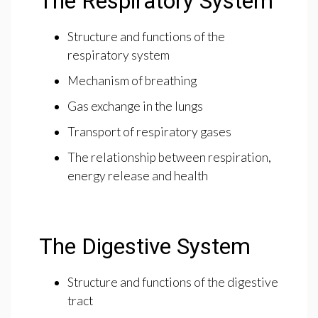
The Respiratory System
Structure and functions of the
respiratory system
Mechanism of breathing
Gas exchange in the lungs
Transport of respiratory gases
The relationship between respiration,
energy release and health
The Digestive System
Structure and functions of the digestive
tract