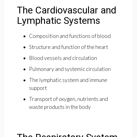
The Cardiovascular and
Lymphatic Systems
Composition and functions of blood
Structure and function of the heart
Blood vessels and circulation
Pulmonary and systemic circulation
The lymphatic system and immune
support
Transport of oxygen, nutrients and
waste products in the body