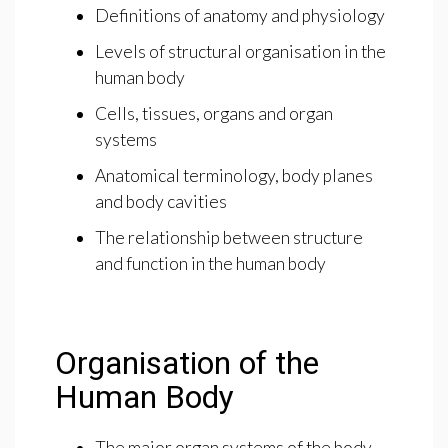
Definitions of anatomy and physiology
Levels of structural organisation in the
human body
Cells, tissues, organs and organ
systems
Anatomical terminology, body planes
and body cavities
The relationship between structure
and function in the human body
Organisation of the
Human Body
The major organ systems of the body