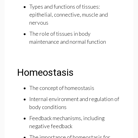
Types and functions of tissues:
epithelial, connective, muscle and
nervous
The role of tissues in body
maintenance and normal function
Homeostasis
The concept of homeostasis
Internal environment and regulation of
body conditions
Feedback mechanisms, including
negative feedback
The importance of homeostasis for