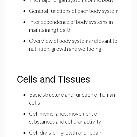
General functions of each body system
Interdependence of body systems in
maintaining health
Overview of body systems relevant to
nutrition, growth and wellbeing
Cells and Tissues
Basic structure and function of human
cells
Cell membranes, movement of
substances and cellular activity
Cell division, growth and repair