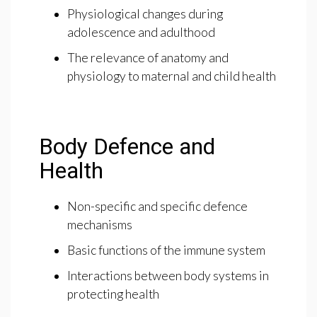
Physiological changes during
adolescence and adulthood
The relevance of anatomy and
physiology to maternal and child health
Body Defence and
Health
Non-specific and specific defence
mechanisms
Basic functions of the immune system
Interactions between body systems in
protecting health