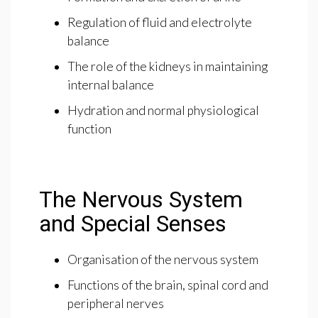
Regulation of fluid and electrolyte
balance
The role of the kidneys in maintaining
internal balance
Hydration and normal physiological
function
The Nervous System
and Special Senses
Organisation of the nervous system
Functions of the brain, spinal cord and
peripheral nerves