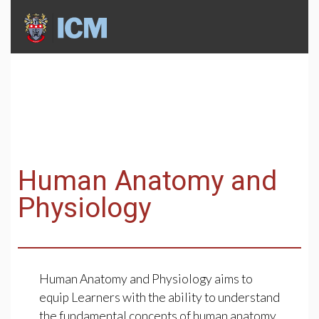
Human Anatomy and
Physiology
Human Anatomy and Physiology aims to
equip Learners with the ability to understand
the fundamental concepts of human anatomy