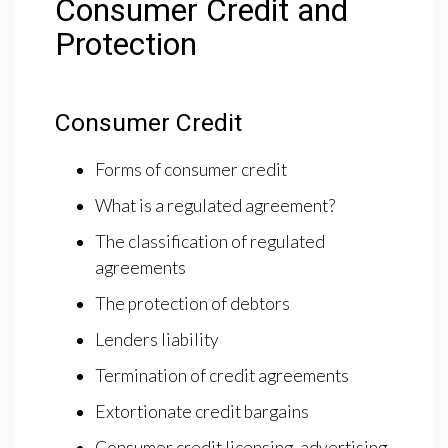
Consumer Credit and
Protection
Consumer Credit
Forms of consumer credit
What is a regulated agreement?
The classification of regulated
agreements
The protection of debtors
Lenders liability
Termination of credit agreements
Extortionate credit bargains
Consumer credit licensing, advertising