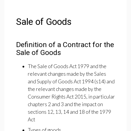
Sale of Goods
Definition of a Contract for the
Sale of Goods
The Sale of Goods Act 1979 and the
relevant changes made by the Sales
and Supply of Goods Act 1994 (s14) and
the relevant changes made by the
Consumer Rights Act 2015, in particular
chapters 2 and 3 and the impact on
sections 12, 13, 14 and 18 of the 1979
Act
Types of goods