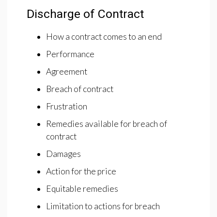
Discharge of Contract
How a contract comes to an end
Performance
Agreement
Breach of contract
Frustration
Remedies available for breach of
contract
Damages
Action for the price
Equitable remedies
Limitation to actions for breach