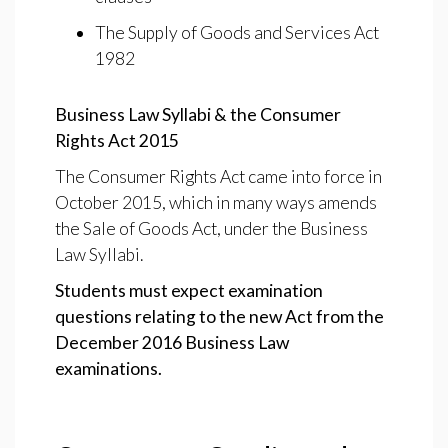
The Supply of Goods and Services Act
1982
Business Law Syllabi & the Consumer
Rights Act 2015
The Consumer Rights Act came into force in
October 2015, which in many ways amends
the Sale of Goods Act, under the Business
Law Syllabi.
Students must expect examination
questions relating to the new Act from the
December 2016 Business Law
examinations.