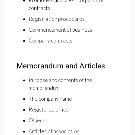
Promoters and pre-incorporation
contracts
Registration procedures
Commencement of business
Company contracts
Memorandum and Articles
Purpose and contents of the
memorandum
The company name
Registered office
Objects
Articles of association