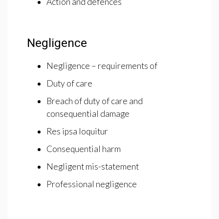
Action and defences
Negligence
Negligence – requirements of
Duty of care
Breach of duty of care and
consequential damage
Res ipsa loquitur
Consequential harm
Negligent mis-statement
Professional negligence