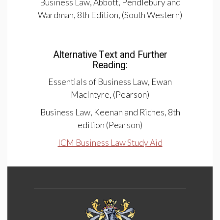
Business Law, Abbott, Pendlebury and
Wardman, 8th Edition, (South Western)
Alternative Text and Further
Reading:
Essentials of Business Law, Ewan
MacIntyre, (Pearson)
Business Law, Keenan and Riches, 8th
edition (Pearson)
ICM Business Law Study Aid