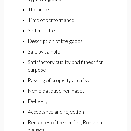
The price
Time of performance
Seller’s title
Description of the goods
Sale by sample
Satisfactory quality and fitness for
purpose
Passing of property and risk
Nemo dat quod non habet
Delivery
Acceptance and rejection
Remedies of the parties, Romalpa
clauses