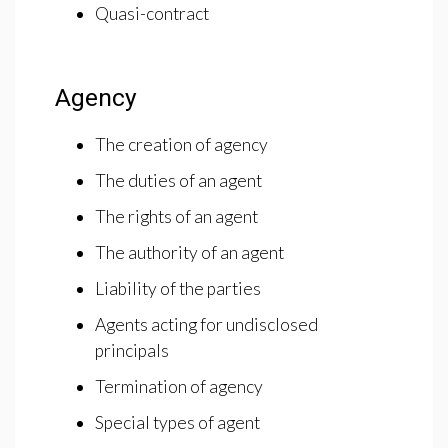
Quasi-contract
Agency
The creation of agency
The duties of an agent
The rights of an agent
The authority of an agent
Liability of the parties
Agents acting for undisclosed
principals
Termination of agency
Special types of agent