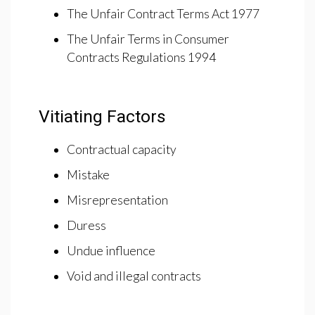
The Unfair Contract Terms Act 1977
The Unfair Terms in Consumer
Contracts Regulations 1994
Vitiating Factors
Contractual capacity
Mistake
Misrepresentation
Duress
Undue influence
Void and illegal contracts