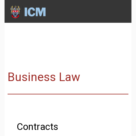
Business Law
Contracts