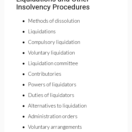
Insolvency Procedures
Methods of dissolution
Liquidations
Compulsory liquidation
Voluntary liquidation
Liquidation committee
Contributories
Powers of liquidators
Duties of liquidators
Alternatives to liquidation
Administration orders
Voluntary arrangements