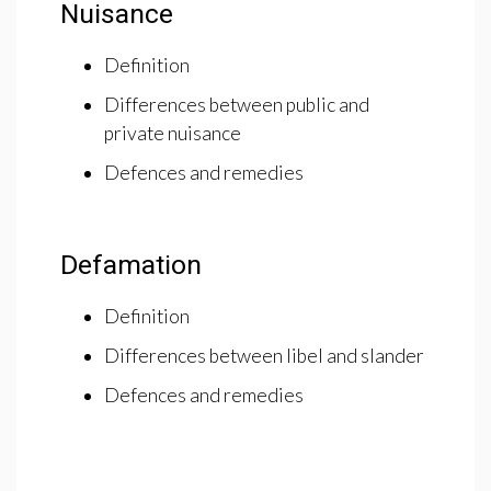
Nuisance
Definition
Differences between public and
private nuisance
Defences and remedies
Defamation
Definition
Differences between libel and slander
Defences and remedies