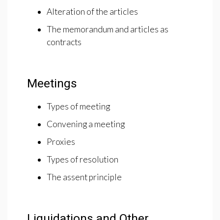
Alteration of the articles
The memorandum and articles as
contracts
Meetings
Types of meeting
Convening a meeting
Proxies
Types of resolution
The assent principle
Liquidations and Other