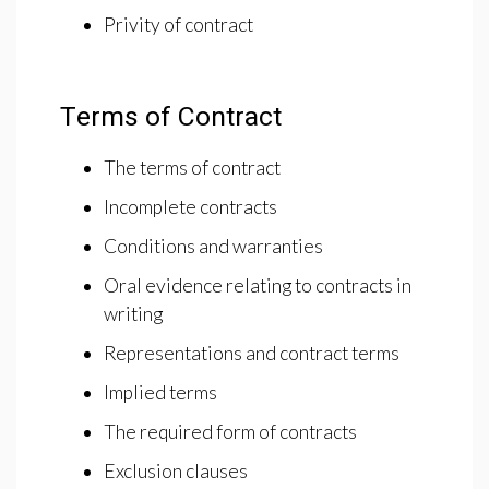
Privity of contract
Terms of Contract
The terms of contract
Incomplete contracts
Conditions and warranties
Oral evidence relating to contracts in
writing
Representations and contract terms
Implied terms
The required form of contracts
Exclusion clauses