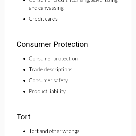
and canvassing
Credit cards
Consumer Protection
Consumer protection
Trade descriptions
Consumer safety
Product liability
Tort
Tort and other wrongs