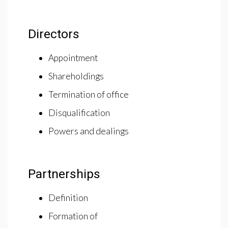
Directors
Appointment
Shareholdings
Termination of office
Disqualification
Powers and dealings
Partnerships
Definition
Formation of