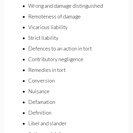
Wrong and damage distinguished
Remoteness of damage
Vicarious liability
Strict liability
Defences to an action in tort
Contributory negligence
Remedies in tort
Conversion
Nuisance
Defamation
Definition
Libel and slander