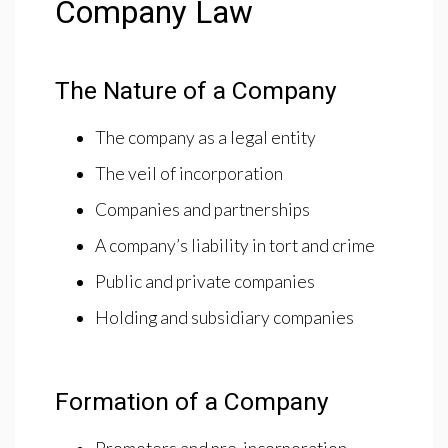
Company Law
The Nature of a Company
The company as a legal entity
The veil of incorporation
Companies and partnerships
A company’s liability in tort and crime
Public and private companies
Holding and subsidiary companies
Formation of a Company