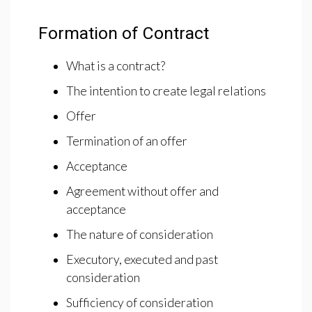
Formation of Contract
What is a contract?
The intention to create legal relations
Offer
Termination of an offer
Acceptance
Agreement without offer and
acceptance
The nature of consideration
Executory, executed and past
consideration
Sufficiency of consideration