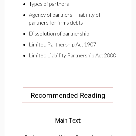
Types of partners
Agency of partners – liability of
partners for firms debts
Dissolution of partnership
Limited Partnership Act 1907
Limited Liability Partnership Act 2000
Recommended Reading
Main Text: