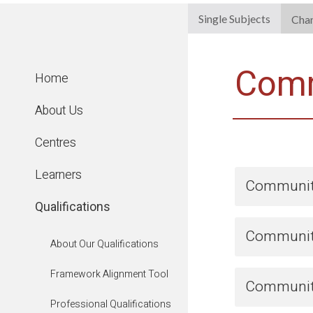
Single Subjects
Cha
Comm
Home
About Us
Centres
Learners
Community
Qualifications
Community
About Our Qualifications
Framework Alignment Tool
Community
Professional Qualifications