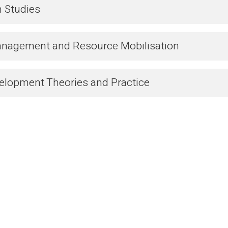
n Studies
anagement and Resource Mobilisation
velopment Theories and Practice