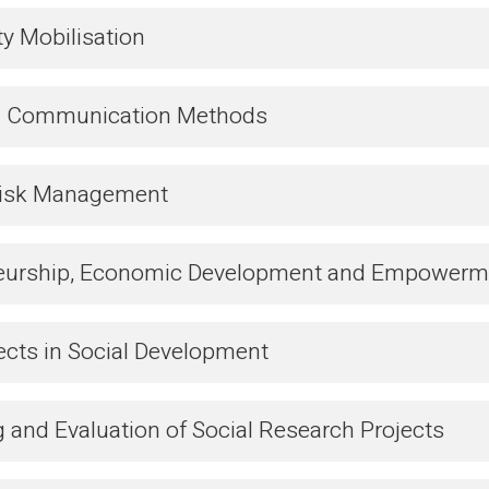
 Mobilisation
nd Communication Methods
Risk Management
eurship, Economic Development and Empowerm
ects in Social Development
 and Evaluation of Social Research Projects