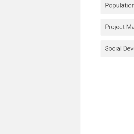
Populatio
Project M
Social De