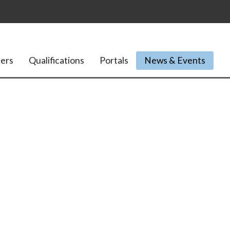
ers
Qualifications
Portals
News & Events