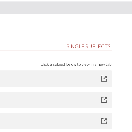
SINGLE SUBJECTS
Click a subject below to view in a new tab