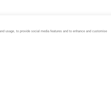
 and usage, to provide social media features and to enhance and customise