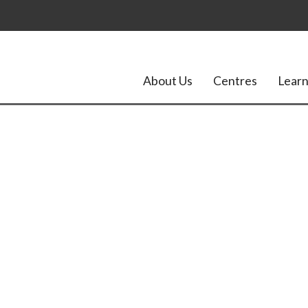
About Us
Centres
Learn