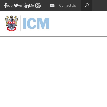
Become An ICM Member
Contact Us