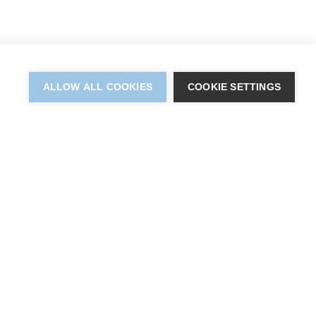
ALLOW ALL COOKIES
COOKIE SETTINGS