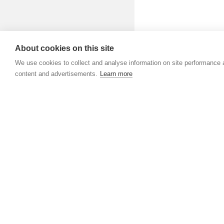
About cookies on this site
We use cookies to collect and analyse information on site performance
content and advertisements.
Learn more