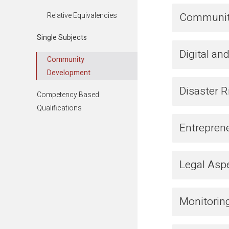
Community
Relative Equivalencies
Single Subjects
Digital a
Community
Development
Disaster 
Competency Based
Qualifications
Entrepren
Legal Asp
Monitoring