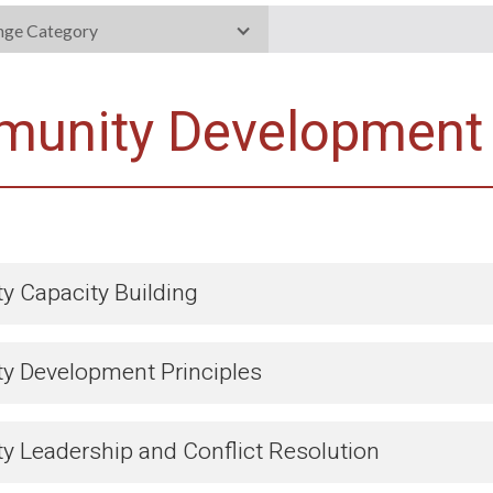
nge Category
unity Development
 Capacity Building
 Development Principles
 Leadership and Conflict Resolution