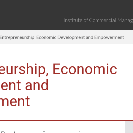
Institute of Commercial Manage
Entrepreneurship, Economic Development and Empowerment
eurship, Economic
ent and
ment