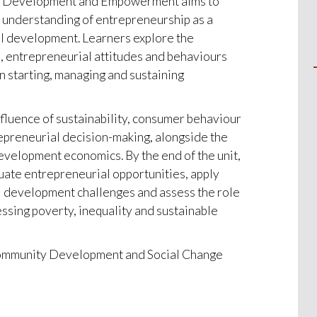
c Development and Empowerment aims to
l understanding of entrepreneurship as a
al development. Learners explore the
, entrepreneurial attitudes and behaviours
n starting, managing and sustaining
nfluence of sustainability, consumer behaviour
epreneurial decision-making, alongside the
evelopment economics. By the end of the unit,
luate entrepreneurial opportunities, apply
l development challenges and assess the role
ssing poverty, inequality and sustainable
 Community Development and Social Change