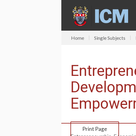
Home
Single Subjects
Entrepren
Developm
Empower
Print Page