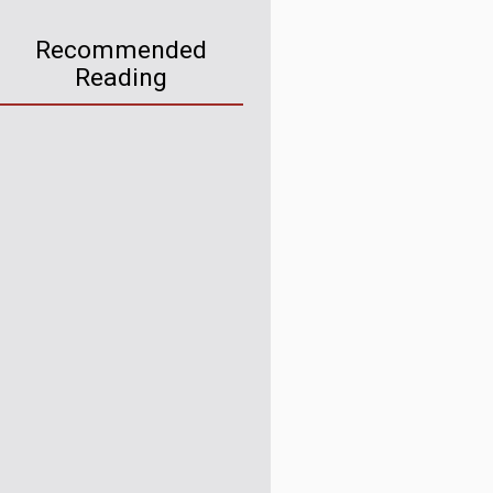
Recommended
Reading