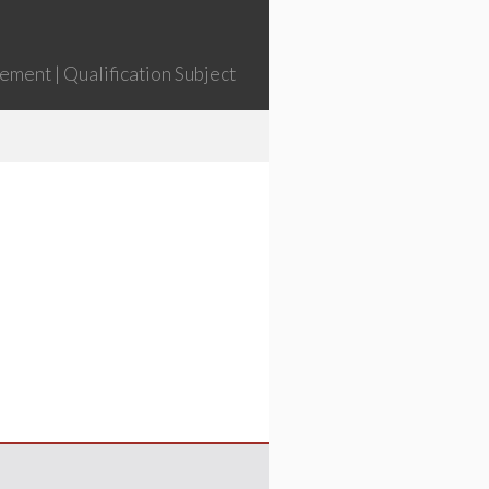
ment | Qualification Subject