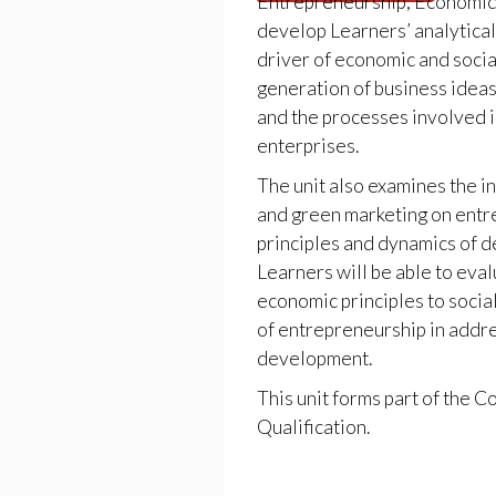
Entrepreneurship, Economi
develop Learners’ analytica
driver of economic and soci
generation of business ideas
and the processes involved i
enterprises.
The unit also examines the i
and green marketing on entr
principles and dynamics of d
Learners will be able to eva
economic principles to socia
of entrepreneurship in addre
development.
This unit forms part of the
Qualification.