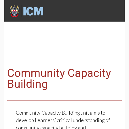
Community Capacity
Building
Community Capacity Building unit aims to
develop Learners’ critical understanding of
community capacity building and