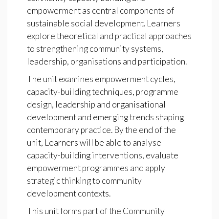
empowerment as central components of
sustainable social development. Learners
explore theoretical and practical approaches
to strengthening community systems,
leadership, organisations and participation.
The unit examines empowerment cycles,
capacity-building techniques, programme
design, leadership and organisational
development and emerging trends shaping
contemporary practice. By the end of the
unit, Learners will be able to analyse
capacity-building interventions, evaluate
empowerment programmes and apply
strategic thinking to community
development contexts.
This unit forms part of the Community