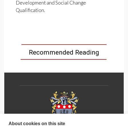
Development and Social Change
Qualification.
Recommended Reading
About cookies on this site