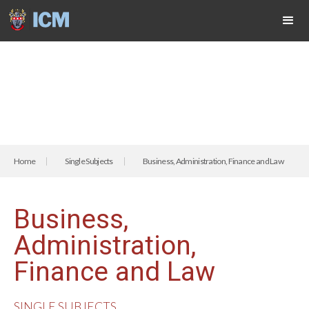
Home
Single Subjects
Business, Administration, Finance and Law
Business,
Administration,
Finance and Law
SINGLE SUBJECTS