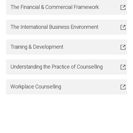
The Financial & Commercial Framework
The International Business Environment
Training & Development
Understanding the Practice of Counselling
Workplace Counselling