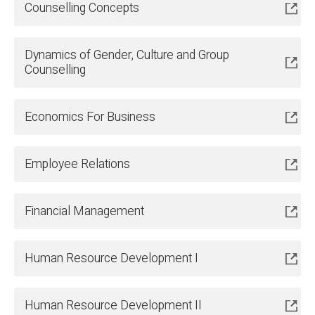
Counselling Concepts
Dynamics of Gender, Culture and Group
Counselling
Economics For Business
Employee Relations
Financial Management
Human Resource Development I
Human Resource Development II