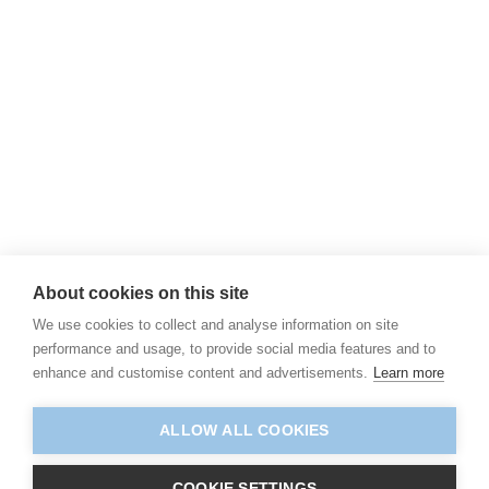
About cookies on this site
We use cookies to collect and analyse information on site
performance and usage, to provide social media features and to
enhance and customise content and advertisements.
Learn more
ALLOW ALL COOKIES
COOKIE SETTINGS