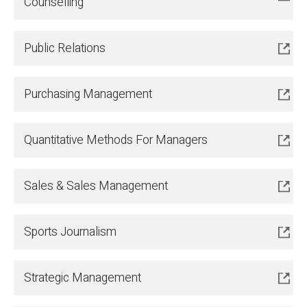
Counselling
Public Relations
Purchasing Management
Quantitative Methods For Managers
Sales & Sales Management
Sports Journalism
Strategic Management