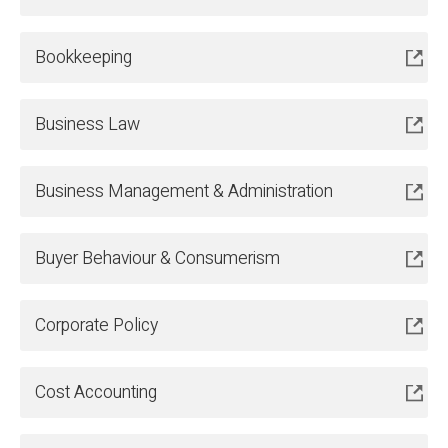
Bookkeeping
Business Law
Business Management & Administration
Buyer Behaviour & Consumerism
Corporate Policy
Cost Accounting