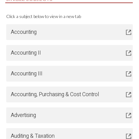
Click a subject below to view in a new tab
Accounting
Accounting II
Accounting III
Accounting, Purchasing & Cost Control
Advertising
Auditing & Taxation