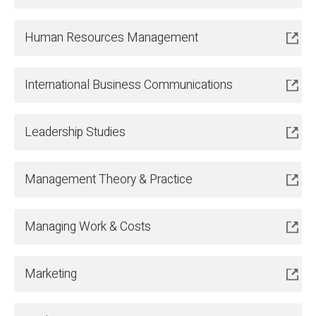
Human Resources Management
International Business Communications
Leadership Studies
Management Theory & Practice
Managing Work & Costs
Marketing