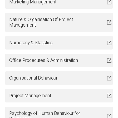
Marketing Management
Nature & Organisation Of Project
Management
Numeracy & Statistics
Office Procedures & Administration
Organisational Behaviour
Project Management
Psychology of Human Behaviour for