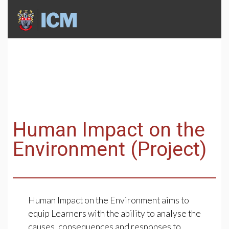
Human Impact on the
Environment (Project)
Human Impact on the Environment aims to
equip Learners with the ability to analyse the
causes, consequences and responses to