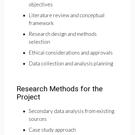
objectives
Literature review and conceptual
framework
Research design and methods
selection
Ethical considerations and approvals
Data collection and analysis planning
Research Methods for the
Project
Secondary data analysis from existing
sources
Case study approach