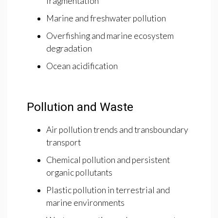
fragmentation
Marine and freshwater pollution
Overfishing and marine ecosystem
degradation
Ocean acidification
Pollution and Waste
Air pollution trends and transboundary
transport
Chemical pollution and persistent
organic pollutants
Plastic pollution in terrestrial and
marine environments