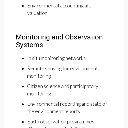
Environmental accounting and
valuation
Monitoring and Observation
Systems
In situ monitoring networks
Remote sensing for environmental
monitoring
Citizen science and participatory
monitoring
Environmental reporting and state of
the environment reports
Earth observation programmes