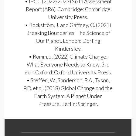
• IPCC (2022/2023) Sixth Assessment
Report (AR6). Cambridge: Cambridge
University Press.
• Rockström, J. and Gaffney, O. (2021)
Breaking Boundaries: The Science of
Our Planet. London: Dorling
Kindersley.
• Romm, J. (2022) Climate Change:
What Everyone Needs to Know. 3rd
edn. Oxford: Oxford University Press.
• Steffen, W., Sanderson, R.A., Tyson,
P.D. et al. (2018) Global Change and the
Earth System: A Planet Under
Pressure. Berlin: Springer.