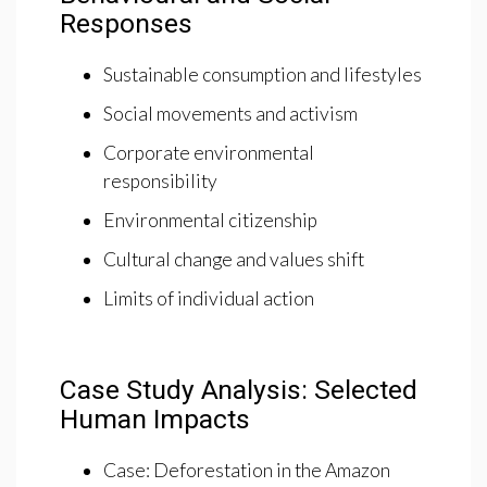
Responses
Sustainable consumption and lifestyles
Social movements and activism
Corporate environmental
responsibility
Environmental citizenship
Cultural change and values shift
Limits of individual action
Case Study Analysis: Selected
Human Impacts
Case: Deforestation in the Amazon