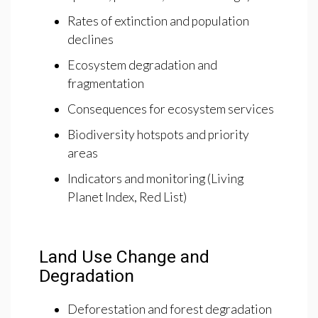
Rates of extinction and population
declines
Ecosystem degradation and
fragmentation
Consequences for ecosystem services
Biodiversity hotspots and priority
areas
Indicators and monitoring (Living
Planet Index, Red List)
Land Use Change and
Degradation
Deforestation and forest degradation