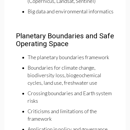
(Copernicus, Landsat, Sentinel)
Big data and environmental informatics
Planetary Boundaries and Safe
Operating Space
The planetary boundaries framework
Boundaries for climate change,
biodiversity loss, biogeochemical
cycles, land use, freshwater use
Crossing boundaries and Earth system
risks
Criticisms and limitations of the
framework
Application in policy and governance