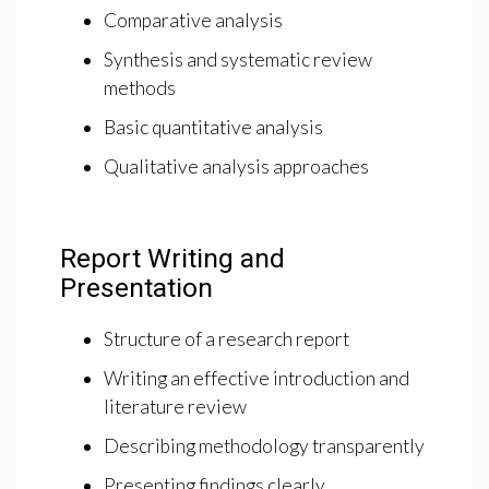
Comparative analysis
Synthesis and systematic review
methods
Basic quantitative analysis
Qualitative analysis approaches
Report Writing and
Presentation
Structure of a research report
Writing an effective introduction and
literature review
Describing methodology transparently
Presenting findings clearly