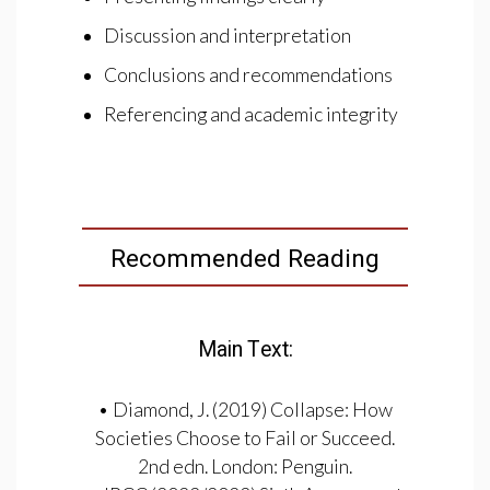
Discussion and interpretation
Conclusions and recommendations
Referencing and academic integrity
Recommended Reading
Main Text:
• Diamond, J. (2019) Collapse: How
Societies Choose to Fail or Succeed.
2nd edn. London: Penguin.