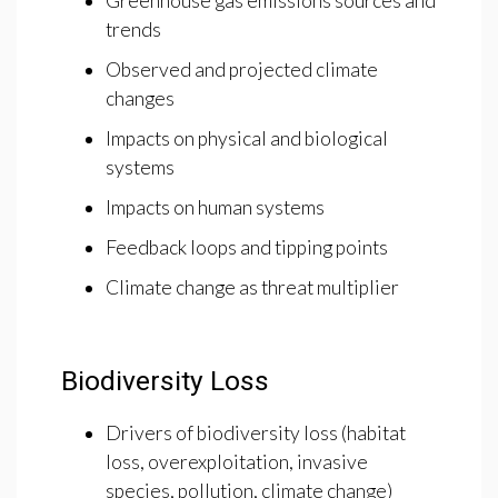
Greenhouse gas emissions sources and
trends
Observed and projected climate
changes
Impacts on physical and biological
systems
Impacts on human systems
Feedback loops and tipping points
Climate change as threat multiplier
Biodiversity Loss
Drivers of biodiversity loss (habitat
loss, overexploitation, invasive
species, pollution, climate change)