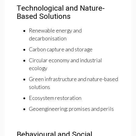
Technological and Nature-
Based Solutions
Renewable energy and
decarbonisation
Carbon capture and storage
Circular economy and industrial
ecology
Green infrastructure and nature-based
solutions
Ecosystem restoration
Geoengineering: promises and perils
Behavioural and Social