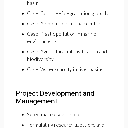
basin
Case: Coral reef degradation globally
Case: Air pollution in urban centres
Case: Plastic pollution in marine
environments
Case: Agricultural intensification and
biodiversity
Case: Water scarcity in river basins
Project Development and
Management
Selecting a research topic
Formulating research questions and