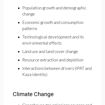
Population growth and demographic
change
Economic growth and consumption
patterns
Technological development and its
environmental effects
Land use and land cover change
Resource extraction and depletion
Interactions between drivers (IPAT and
Kaya identity)
Climate Change