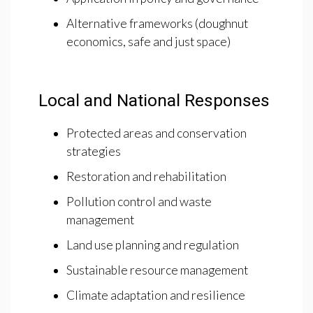
Alternative frameworks (doughnut
economics, safe and just space)
Local and National Responses
Protected areas and conservation
strategies
Restoration and rehabilitation
Pollution control and waste
management
Land use planning and regulation
Sustainable resource management
Climate adaptation and resilience