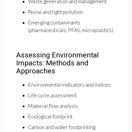
Waste generation and management
Noise and light pollution
Emerging contaminants
(pharmaceuticals, PFAS, microplastics)
Assessing Environmental
Impacts: Methods and
Approaches
Environmental indicators and indices
Life cycle assessment
Material flow analysis
Ecological footprint
Carbon and water footprinting