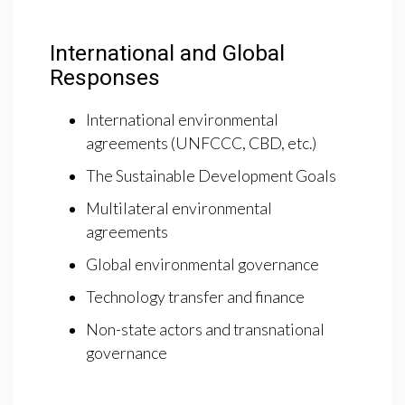
International and Global
Responses
International environmental
agreements (UNFCCC, CBD, etc.)
The Sustainable Development Goals
Multilateral environmental
agreements
Global environmental governance
Technology transfer and finance
Non-state actors and transnational
governance