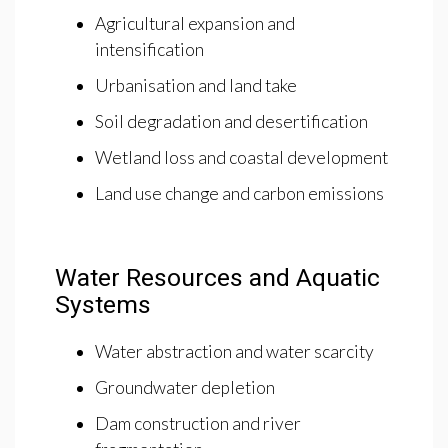
Agricultural expansion and
intensification
Urbanisation and land take
Soil degradation and desertification
Wetland loss and coastal development
Land use change and carbon emissions
Water Resources and Aquatic
Systems
Water abstraction and water scarcity
Groundwater depletion
Dam construction and river