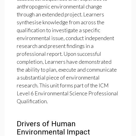
anthropogenic environmental change
through an extended project. Learners
synthesise knowledge from across the
qualification to investigate a specific
environmental issue, conduct independent
research and present findings in a
professional report. Upon successful
completion, Learners have demonstrated
the ability to plan, execute and communicate
a substantial piece of environmental
research. This unit forms part of the ICM
Level 6 Environmental Science Professional
Qualification.
Drivers of Human
Environmental Impact