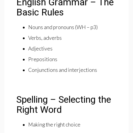
English Grammar – The
Basic Rules
Nouns and pronouns (WH – p3)
Verbs, adverbs
Adjectives
Prepositions
Conjunctions and interjections
Spelling – Selecting the
Right Word
Making the right choice