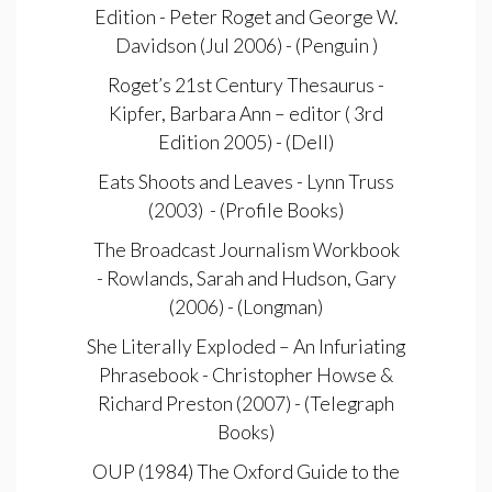
Edition - Peter Roget and George W.
Davidson (Jul 2006) - (Penguin )
Roget’s 21st Century Thesaurus -
Kipfer, Barbara Ann – editor ( 3rd
Edition 2005) - (Dell)
Eats Shoots and Leaves - Lynn Truss
(2003) - (Profile Books)
The Broadcast Journalism Workbook
- Rowlands, Sarah and Hudson, Gary
(2006) - (Longman)
She Literally Exploded – An Infuriating
Phrasebook - Christopher Howse &
Richard Preston (2007) - (Telegraph
Books)
OUP (1984) The Oxford Guide to the