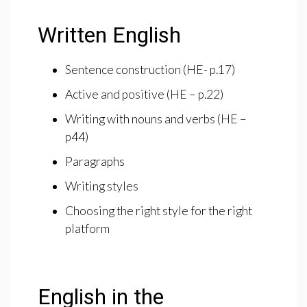
Written English
Sentence construction (HE- p.17)
Active and positive (HE – p.22)
Writing with nouns and verbs (HE –
p44)
Paragraphs
Writing styles
Choosing the right style for the right
platform
English in the