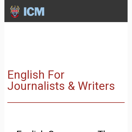
English For
Journalists & Writers