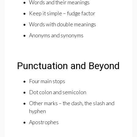
Words and their meanings
Keep it simple – fudge factor
Words with double meanings
Anonyms and synonyms
Punctuation and Beyond
Four main stops
Dot colon and semicolon
Other marks – the dash, the slash and
hyphen
Apostrophes