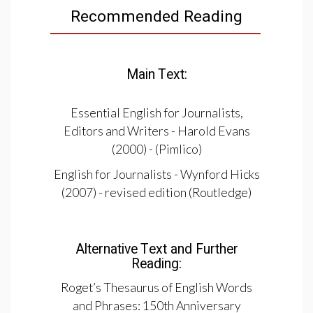
Recommended Reading
Main Text:
Essential English for Journalists,
Editors and Writers - Harold Evans
(2000) - (Pimlico)
English for Journalists - Wynford Hicks
(2007) - revised edition (Routledge)
Alternative Text and Further
Reading:
Roget’s Thesaurus of English Words
and Phrases: 150th Anniversary