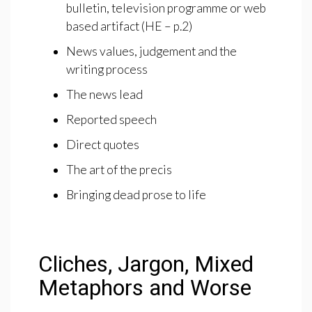
bulletin, television programme or web
based artifact (HE – p.2)
News values, judgement and the
writing process
The news lead
Reported speech
Direct quotes
The art of the precis
Bringing dead prose to life
Cliches, Jargon, Mixed
Metaphors and Worse