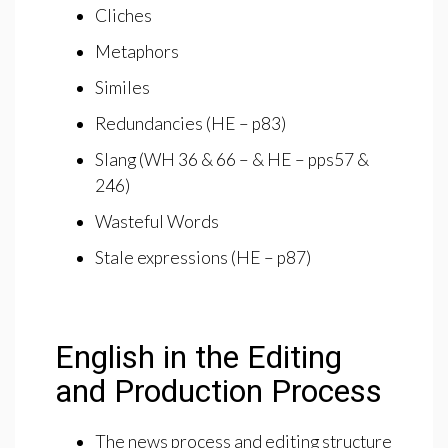
Cliches
Metaphors
Similes
Redundancies (HE – p83)
Slang (WH 36 & 66 – & HE – pps57 &
246)
Wasteful Words
Stale expressions (HE – p87)
English in the Editing
and Production Process
The news process and editing structure