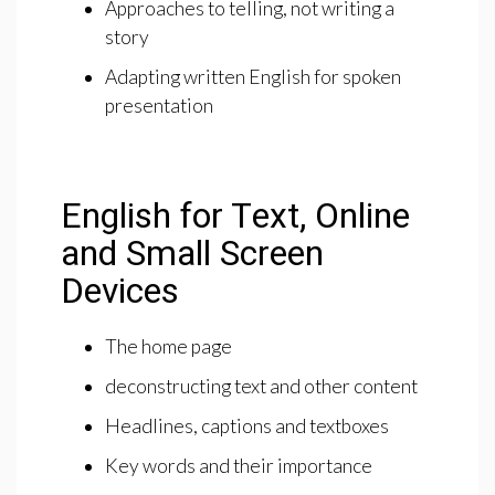
Approaches to telling, not writing a
story
Adapting written English for spoken
presentation
English for Text, Online
and Small Screen
Devices
The home page
deconstructing text and other content
Headlines, captions and textboxes
Key words and their importance