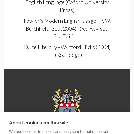
English Language (Oxford University
Press)
Fowler’s Modern English Usage - R. W.
Burchfield (Sept 2004) - (Re-Revised
3rd Edition)
Quite Literally - Wynford Hicks (2004)
- (Routledge)
About cookies on this site
We use cookies to collect and analyse information on site