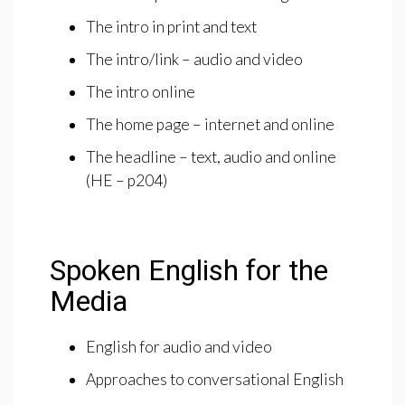
The intro in print and text
The intro/link – audio and video
The intro online
The home page – internet and online
The headline – text, audio and online
(HE – p204)
Spoken English for the
Media
English for audio and video
Approaches to conversational English