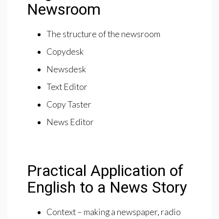
Newsroom
The structure of the newsroom
Copydesk
Newsdesk
Text Editor
Copy Taster
News Editor
Practical Application of
English to a News Story
Context – making a newspaper, radio