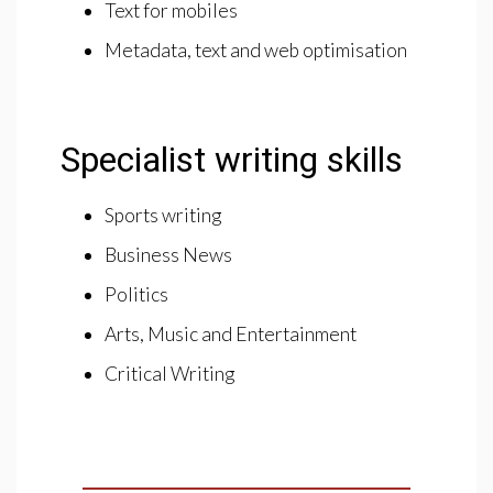
Text for mobiles
Metadata, text and web optimisation
Specialist writing skills
Sports writing
Business News
Politics
Arts, Music and Entertainment
Critical Writing