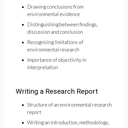
Drawing conclusions from
environmental evidence
Distinguishing between findings,
discussion and conclusion
Recognising limitations of
environmental research
Importance of objectivity in
interpretation
Writing a Research Report
Structure of an environmental research
report
Writing an introduction, methodology,