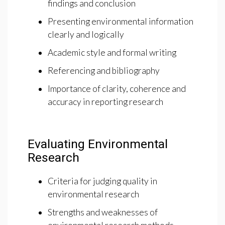
findings and conclusion
Presenting environmental information
clearly and logically
Academic style and formal writing
Referencing and bibliography
Importance of clarity, coherence and
accuracy in reporting research
Evaluating Environmental
Research
Criteria for judging quality in
environmental research
Strengths and weaknesses of