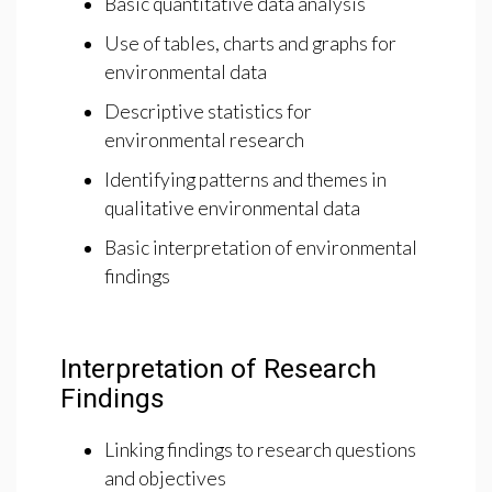
Basic quantitative data analysis
Use of tables, charts and graphs for
environmental data
Descriptive statistics for
environmental research
Identifying patterns and themes in
qualitative environmental data
Basic interpretation of environmental
findings
Interpretation of Research
Findings
Linking findings to research questions
and objectives