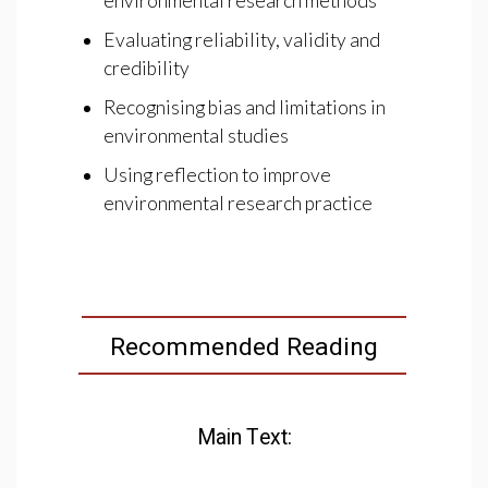
environmental research methods
Evaluating reliability, validity and
credibility
Recognising bias and limitations in
environmental studies
Using reflection to improve
environmental research practice
Recommended Reading
Main Text: