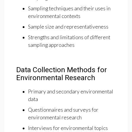
Sampling techniques and their uses in
environmental contexts
Sample size and representativeness
Strengths and limitations of different
sampling approaches
Data Collection Methods for
Environmental Research
Primary and secondary environmental
data
Questionnaires and surveys for
environmental research
Interviews for environmental topics