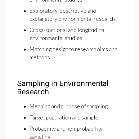
Exploratory, descriptive and
explanatory environmental research
Cross-sectional and longitudinal
environmental studies
Matching design to research aims and
methods
Sampling in Environmental
Research
Meaning and purpose of sampling
Target population and sample
Probability and non-probability
sampling