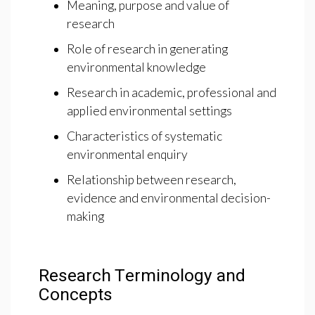
Meaning, purpose and value of
research
Role of research in generating
environmental knowledge
Research in academic, professional and
applied environmental settings
Characteristics of systematic
environmental enquiry
Relationship between research,
evidence and environmental decision-
making
Research Terminology and
Concepts