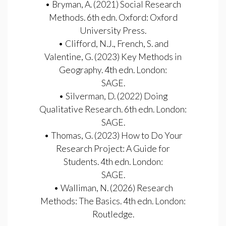
• Bryman, A. (2021) Social Research
Methods. 6th edn. Oxford: Oxford
University Press.
• Clifford, N.J., French, S. and
Valentine, G. (2023) Key Methods in
Geography. 4th edn. London:
SAGE.
• Silverman, D. (2022) Doing
Qualitative Research. 6th edn. London:
SAGE.
• Thomas, G. (2023) How to Do Your
Research Project: A Guide for
Students. 4th edn. London:
SAGE.
• Walliman, N. (2026) Research
Methods: The Basics. 4th edn. London:
Routledge.