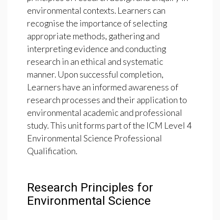
environmental contexts. Learners can
recognise the importance of selecting
appropriate methods, gathering and
interpreting evidence and conducting
research in an ethical and systematic
manner. Upon successful completion,
Learners have an informed awareness of
research processes and their application to
environmental academic and professional
study. This unit forms part of the ICM Level 4
Environmental Science Professional
Qualification.
Research Principles for
Environmental Science