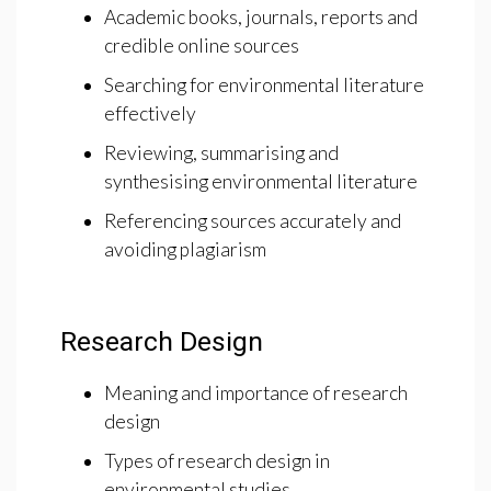
Academic books, journals, reports and
credible online sources
Searching for environmental literature
effectively
Reviewing, summarising and
synthesising environmental literature
Referencing sources accurately and
avoiding plagiarism
Research Design
Meaning and importance of research
design
Types of research design in
environmental studies