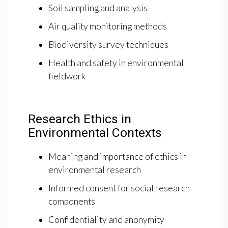
Soil sampling and analysis
Air quality monitoring methods
Biodiversity survey techniques
Health and safety in environmental
fieldwork
Research Ethics in
Environmental Contexts
Meaning and importance of ethics in
environmental research
Informed consent for social research
components
Confidentiality and anonymity