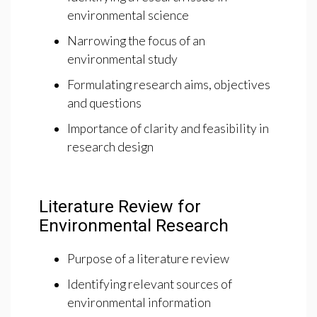
environmental science
Narrowing the focus of an
environmental study
Formulating research aims, objectives
and questions
Importance of clarity and feasibility in
research design
Literature Review for
Environmental Research
Purpose of a literature review
Identifying relevant sources of
environmental information