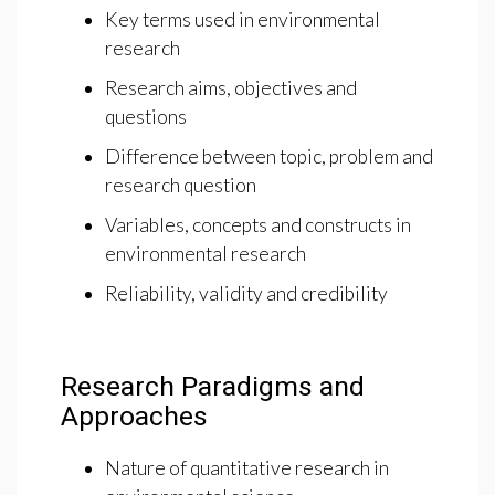
Key terms used in environmental
research
Research aims, objectives and
questions
Difference between topic, problem and
research question
Variables, concepts and constructs in
environmental research
Reliability, validity and credibility
Research Paradigms and
Approaches
Nature of quantitative research in