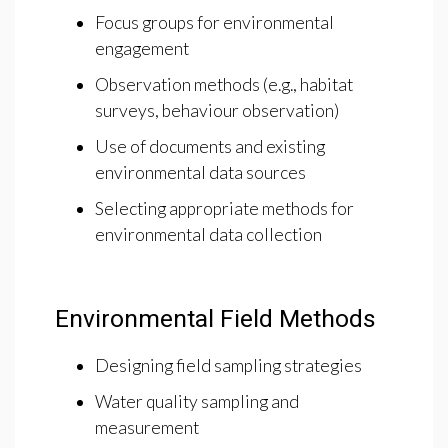
Focus groups for environmental
engagement
Observation methods (e.g., habitat
surveys, behaviour observation)
Use of documents and existing
environmental data sources
Selecting appropriate methods for
environmental data collection
Environmental Field Methods
Designing field sampling strategies
Water quality sampling and
measurement