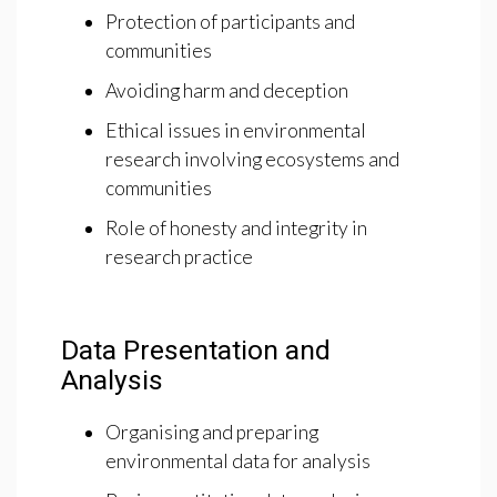
Protection of participants and
communities
Avoiding harm and deception
Ethical issues in environmental
research involving ecosystems and
communities
Role of honesty and integrity in
research practice
Data Presentation and
Analysis
Organising and preparing
environmental data for analysis