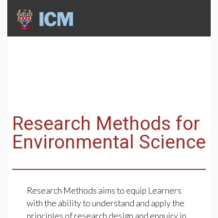
Research Methods for
Environmental Science
Research Methods aims to equip Learners
with the ability to understand and apply the
principles of research design and enquiry in