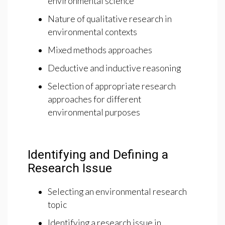
environmental science
Nature of qualitative research in
environmental contexts
Mixed methods approaches
Deductive and inductive reasoning
Selection of appropriate research
approaches for different
environmental purposes
Identifying and Defining a
Research Issue
Selecting an environmental research
topic
Identifying a research issue in