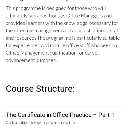
This programme is designed for those who will
ultimately seek positions as Office Managers and
provides learners with the knowledge necessary for
the effective management and administration of staff
and resources.The programme is particularly suitable
for experienced and mature office staff who seek an
Office Management qualification for career
advancement purposes.
Course Structure:
The Certificate in Office Practice – Part 1
Click a subject below to view in a new tab