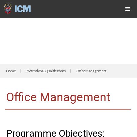
Home
Professional Qualifications
Office Management
Office Management
Programme Objectives: