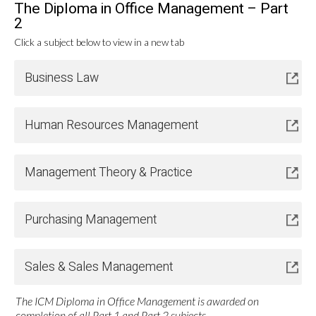
The Diploma in Office Management – Part
2
Click a subject below to view in a new tab
Business Law
Human Resources Management
Management Theory & Practice
Purchasing Management
Sales & Sales Management
The ICM Diploma in Office Management is awarded on
completion of all Part 1 and Part 2 subjects.