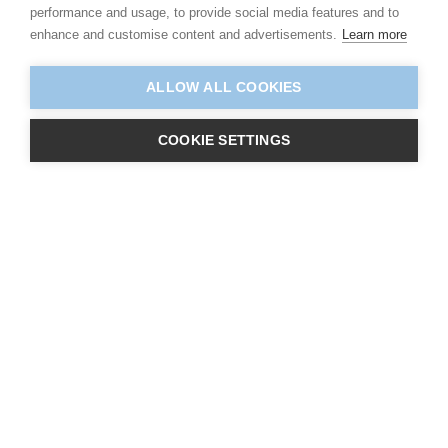
performance and usage, to provide social media features and to
enhance and customise content and advertisements.
Learn more
ALLOW ALL COOKIES
COOKIE SETTINGS