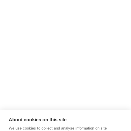
About cookies on this site
We use cookies to collect and analyse information on site