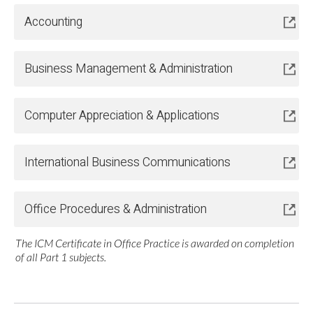
Accounting
Business Management & Administration
Computer Appreciation & Applications
International Business Communications
Office Procedures & Administration
The ICM Certificate in Office Practice is awarded on completion
of all Part 1 subjects.