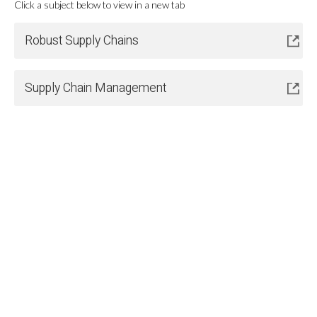
Click a subject below to view in a new tab
Robust Supply Chains
Supply Chain Management