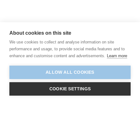
About cookies on this site
We use cookies to collect and analyse information on site
performance and usage, to provide social media features and to
enhance and customise content and advertisements.
Learn more
ALLOW ALL COOKIES
COOKIE SETTINGS