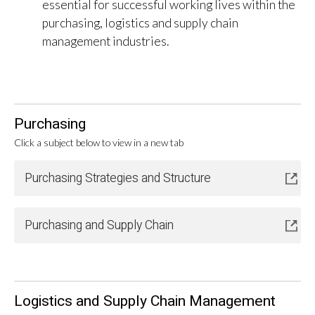
essential for successful working lives within the
purchasing, logistics and supply chain
management industries.
Purchasing
Click a subject below to view in a new tab
Purchasing Strategies and Structure
Purchasing and Supply Chain
Logistics and Supply Chain Management