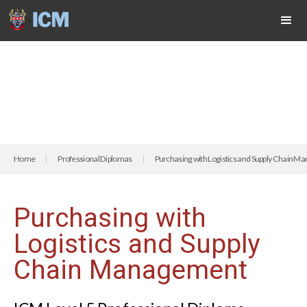
Home
Professional Diplomas
Purchasing with Logistics and Supply Chain 
Purchasing with
Logistics and Supply
Chain Management