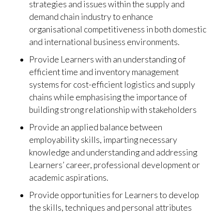
strategies and issues within the supply and
demand chain industry to enhance
organisational competitiveness in both domestic
and international business environments.
Provide Learners with an understanding of
efficient time and inventory management
systems for cost-efficient logistics and supply
chains while emphasising the importance of
building strong relationship with stakeholders
Provide an applied balance between
employability skills, imparting necessary
knowledge and understanding and addressing
Learners’ career, professional development or
academic aspirations.
Provide opportunities for Learners to develop
the skills, techniques and personal attributes