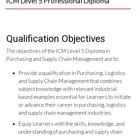
ICM Level 5 Professional Diploma
Qualification Objectives
The objectives of the ICM Level 5 Diploma in
Purchasing and Supply Chain Management are to:
Provide a qualification in Purchasing, Logistics
and Supply Chain Management that combines
subject knowledge with relevant industrial
based examples essential for Learners to initiate
or advance their career in purchasing, logistics
and supply chain management industries.
Equip Learners with the skills, knowledge, and
understanding of purchasing and supply chain