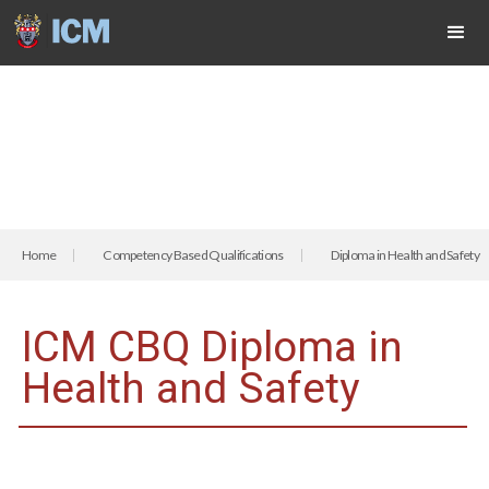
Home
Competency Based Qualifications
Diploma in Health and Safety
ICM CBQ Diploma in
Health and Safety