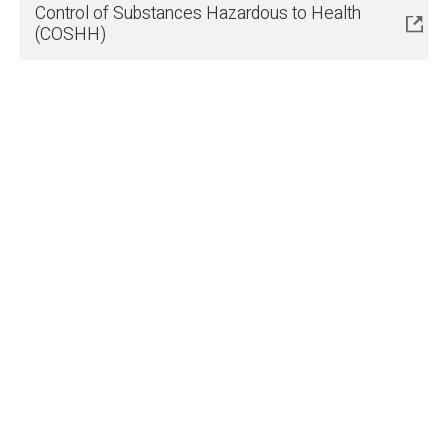
Control of Substances Hazardous to Health
(COSHH)