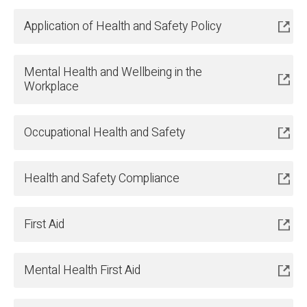
Application of Health and Safety Policy
Mental Health and Wellbeing in the
Workplace
Occupational Health and Safety
Health and Safety Compliance
First Aid
Mental Health First Aid