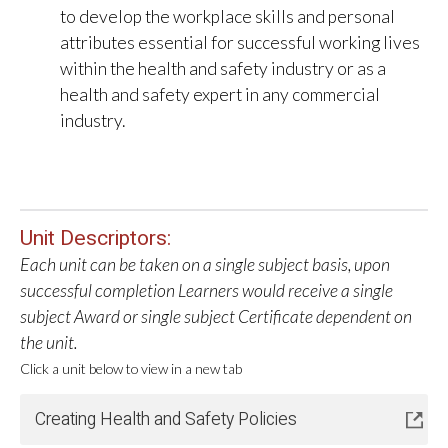
to develop the workplace skills and personal
attributes essential for successful working lives
within the health and safety industry or as a
health and safety expert in any commercial
industry.
Unit Descriptors:
Each unit can be taken on a single subject basis, upon
successful completion Learners would receive a single
subject Award or single subject Certificate dependent on
the unit.
Click a unit below to view in a new tab
Creating Health and Safety Policies