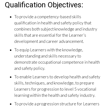
Qualification Objectives:
To provide a competency-based skills
qualification in health and safety policy that
combines both subject knowledge and industry
skills that are essential for the Learner’s
development and career advancement.
To equip Learners with the knowledge,
understanding and skills necessary to
demonstrate occupational competence in health
and safety policy.
To enable Learners to develop health and safety
skills, techniques, and knowledge, to prepare
Learners for progression to level 5 vocational
learning within the health and safety industry.
To provide a progression structure for Learners