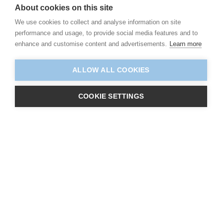
About cookies on this site
We use cookies to collect and analyse information on site
performance and usage, to provide social media features and to
enhance and customise content and advertisements.
Learn more
ALLOW ALL COOKIES
COOKIE SETTINGS