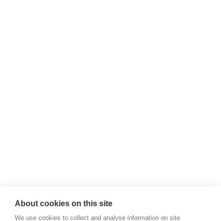
About cookies on this site
We use cookies to collect and analyse information on site