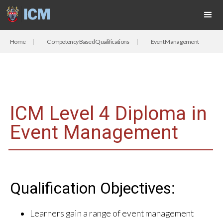
Home
Competency Based Qualifications
Event Management
ICM Level 4 Diploma in
Event Management
Qualification Objectives:
Learners gain a range of event management