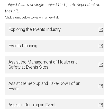
subject Award or single subject Certificate dependent on
the unit.
Click a unit below to view in a new tab
Exploring the Events Industry
Events Planning
Assist the Management of Health and
Safety at Events Sites
Assist the Set-Up and Take-Down of an
Event
Assist in Running an Event