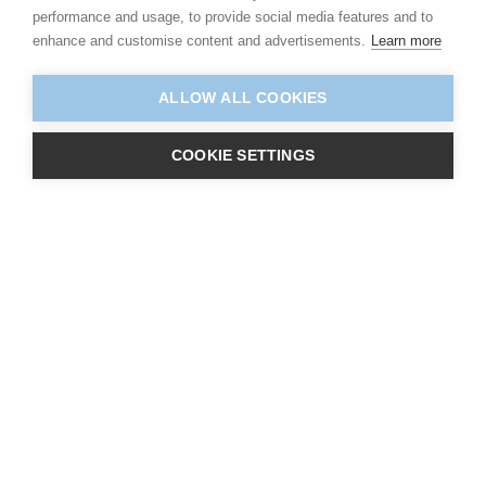
performance and usage, to provide social media features and to
enhance and customise content and advertisements.
Learn more
ALLOW ALL COOKIES
COOKIE SETTINGS
About Us
Centres
Learners
Qualifications