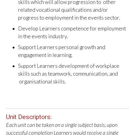
skills which will allow progression to other
related vocational qualifications and/or
progress to employment in the events sector.
Develop Learners competence for employment
in the events industry.
Support Learners personal growth and
engagement in learning.
Support Learners development of workplace
skills such as teamwork, communication, and
organisational skills.
Unit Descriptors:
Each unit can be taken on a single subject basis, upon
successful completion Learners would receive a single