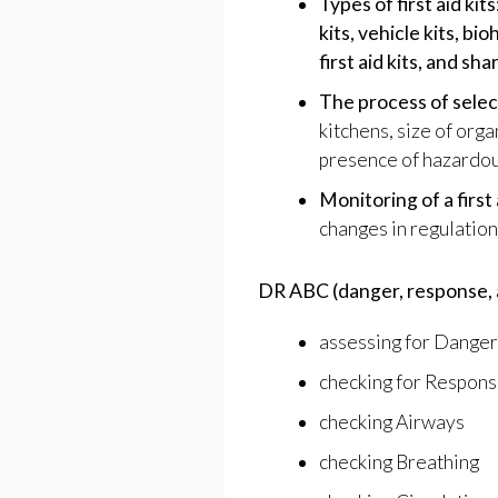
Types of first aid kits
kits, vehicle kits, bi
first aid kits, and sha
The process of select
kitchens, size of orga
presence of hazardou
Monitoring of a first 
changes in regulations
DR ABC (danger, response, a
assessing for Danger
checking for Respon
checking Airways
checking Breathing