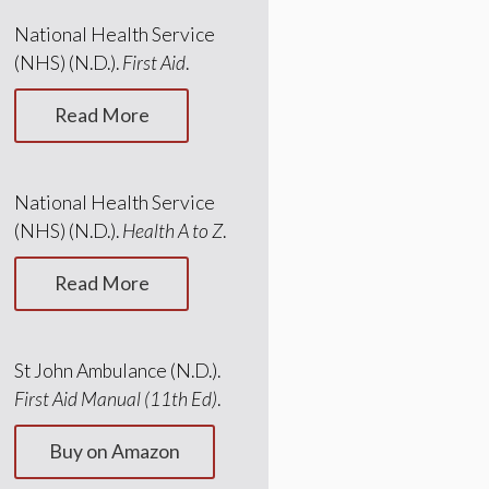
National Health Service
(NHS) (N.D.).
First Aid
.
Read More
National Health Service
(NHS) (N.D.).
Health A to Z
.
Read More
St John Ambulance (N.D.).
First Aid Manual (11th Ed)
.
Buy on Amazon