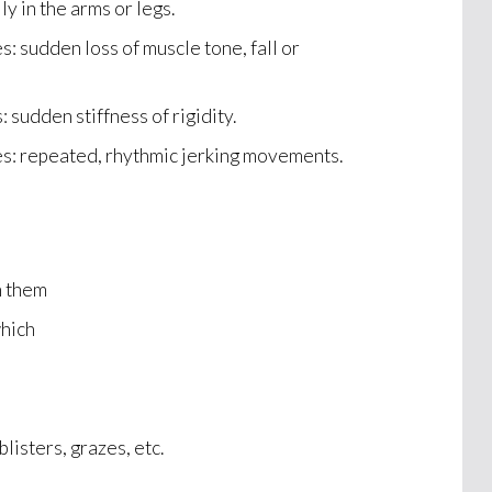
ly in the arms or legs.
s: sudden loss of muscle tone, fall or
: sudden stiffness of rigidity.
es: repeated, rhythmic jerking movements.
n them
which
blisters, grazes, etc.