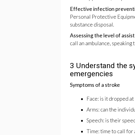
Effective infection preventi
Personal Protective Equipme
substance disposal.
Assessing the level of assi
call an ambulance, speaking 
3 Understand the 
emergencies
Symptoms of a stroke
Face: is it dropped at
Arms: can the individ
Speech: is their spee
Time: time to call fo