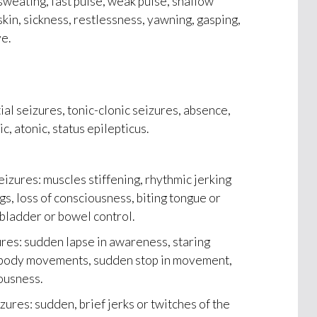
sweating, fast pulse, weak pulse, shallow
skin, sickness, restlessness, yawning, gasping,
e.
ial seizures, tonic-clonic seizures, absence,
c, atonic, status epilepticus.
eizures: muscles stiffening, rhythmic jerking
gs, loss of consciousness, biting tongue or
 bladder or bowel control.
res: sudden lapse in awareness, staring
e body movements, sudden stop in movement,
ousness.
ures: sudden, brief jerks or twitches of the