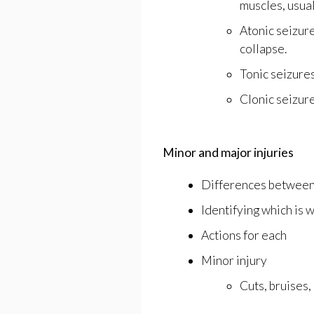
muscles, usual
Atonic seizure
collapse.
Tonic seizures
Clonic seizur
Minor and major injuries
Differences betwee
Identifying which is 
Actions for each
Minor injury
Cuts, bruises, 