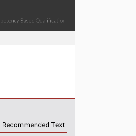
petency Based Qualification
Recommended Text