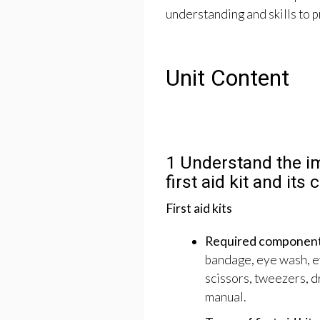
understanding and skills to pr
Unit Content
1 Understand the i
first aid kit and its
First aid kits
Required components o
bandage, eye wash, ey
scissors, tweezers, d
manual.