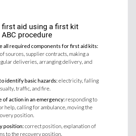
first aid using a first kit
R ABC procedure
 all required components for first aid kits:
 of sources, supplier contracts, making a
gular deliveries, arranging delivery, and
o identify basic hazards:
electricity, falling
alty, traffic, and fire.
e of action in an emergency:
responding to
r help, calling for ambulance, moving the
covery position.
 position:
correct position, explanation of
ns to the recovery position.