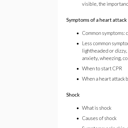
visible, the importanc
Symptoms of a heart attack
Common symptoms: c
Less common symptoms:
lightheaded or dizzy,
anxiety, wheezing, co
When to start CPR
When a heart attack 
Shock
What is shock
Causes of shock