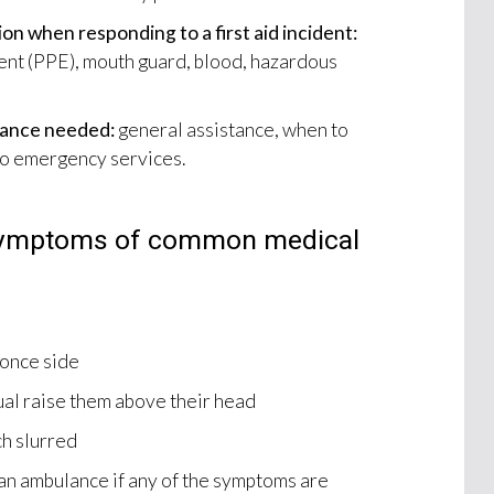
on when responding to a first aid incident:
nt (PPE), mouth guard, blood, hazardous
stance needed:
general assistance, when to
to emergency services.
symptoms of common medical
 once side
ual raise them above their head
ch slurred
r an ambulance if any of the symptoms are