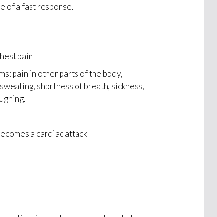
e of a fast response.
hest pain
 pain in other parts of the body,
 sweating, shortness of breath, sickness,
ughing.
becomes a cardiac attack