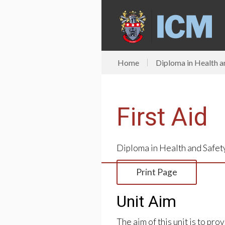
Home
Diploma in Health a
First Aid
Diploma in Health and Safet
Print Page
Unit Aim
The aim of this unit is to pr