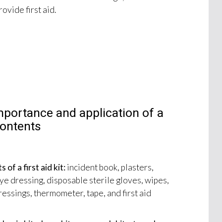
ovide first aid.
mportance and application of a
 contents
f a first aid kit:
incident book, plasters,
e dressing, disposable sterile gloves, wipes,
ressings, thermometer, tape, and first aid