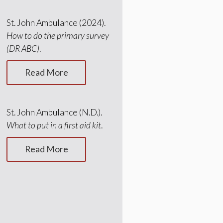
St. John Ambulance (2024).
How to do the primary survey
(DR ABC)
.
Read More
St. John Ambulance (N.D.).
What to put in a first aid kit
.
Read More