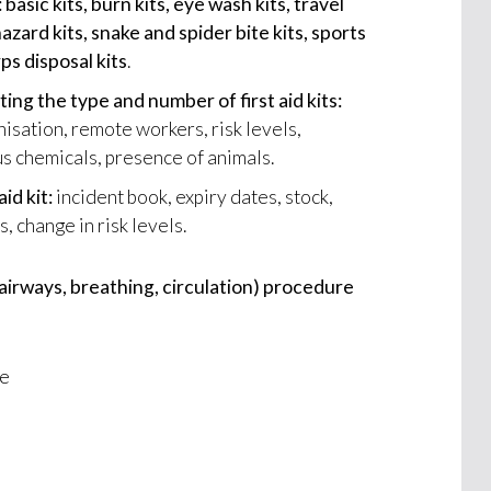
: basic kits, burn kits, eye wash kits, travel
ohazard kits, snake and spider bite kits, sports
rps disposal kits
.
ing the type and number of first aid kits:
nisation, remote workers, risk levels,
s chemicals, presence of animals.
aid kit:
incident book, expiry dates, stock,
, change in risk levels.
irways, breathing, circulation) procedure
se