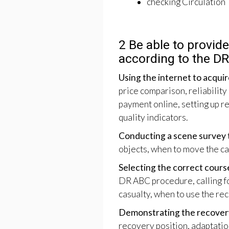
checking Circulation
2 Be able to provide 
according to the D
Using the internet to acquire
price comparison, reliability
payment online, setting up re
quality indicators.
Conducting a scene survey t
objects, when to move the casu
Selecting the correct cours
DR ABC procedure, calling fo
casualty, when to use the re
Demonstrating the recovery
recovery position, adaptatio