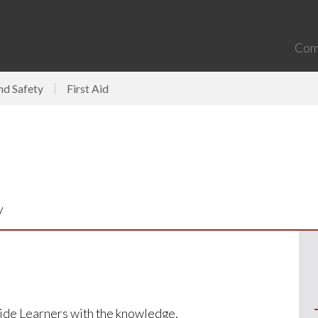
Com
nd Safety
First Aid
y
ovide Learners with the knowledge,