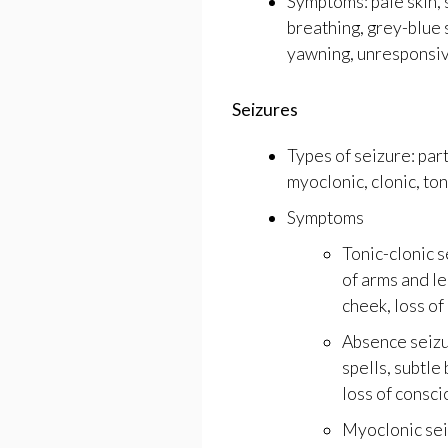
Symptoms: pale skin, 
breathing, grey-blue 
yawning, unresponsiv
Seizures
Types of seizure: part
myoclonic, clonic, toni
Symptoms
Tonic-clonic s
of arms and le
cheek, loss of
Absence seizu
spells, subtl
loss of consci
Myoclonic seiz