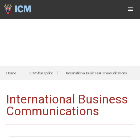
Home
ICM Sharepoint
International Business Communications
International Business
Communications