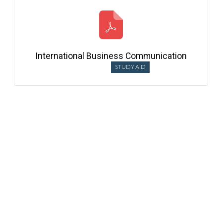
International Business Communication
STUDY AID