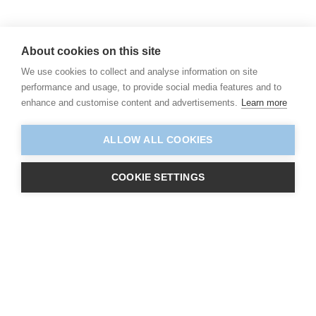
About cookies on this site
We use cookies to collect and analyse information on site
performance and usage, to provide social media features and to
enhance and customise content and advertisements.
Learn more
ALLOW ALL COOKIES
COOKIE SETTINGS