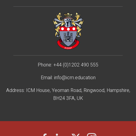
Phone:
+44 (0)1202 490 55
5
Email:
info@icm.education
Address: ICM House, Yeoman Road, Ringwood, Hampshire,
BH24 3FA, UK