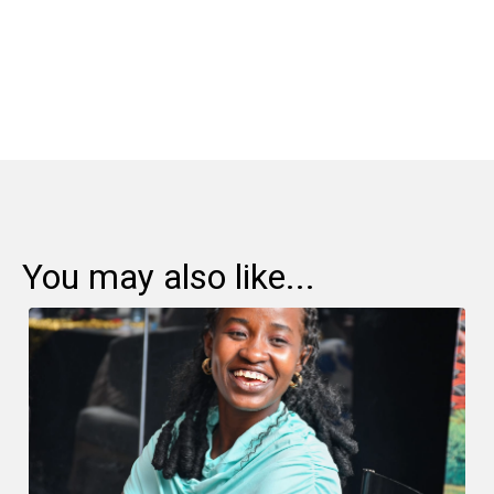
Share:
You may also like...