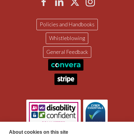
Policies and Handbooks
Whistleblowing
General Feedback
About cookies on this site