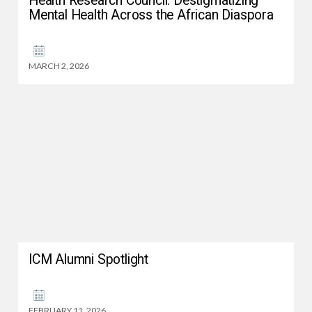
Health Research Council: Destigmatizing
Mental Health Across the African Diaspora
MARCH 2, 2026
ICM Alumni Spotlight
FEBRUARY 11, 2026