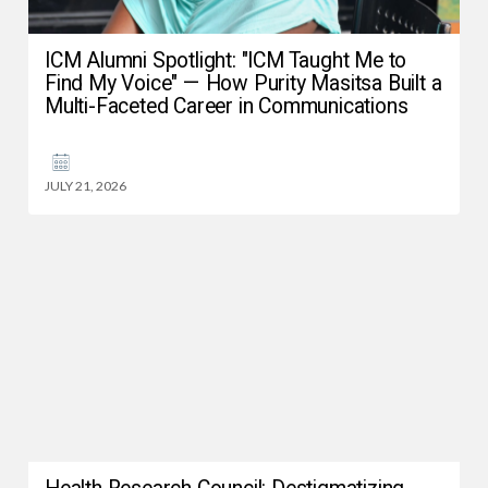
ICM Alumni Spotlight: "ICM Taught Me to
Find My Voice" — How Purity Masitsa Built a
Multi-Faceted Career in Communications
JULY 21, 2026