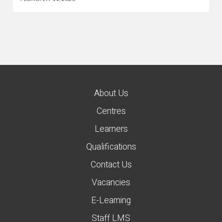
About Us
Centres
Learners
Qualifications
Contact Us
Vacancies
E-Learning
Staff LMS