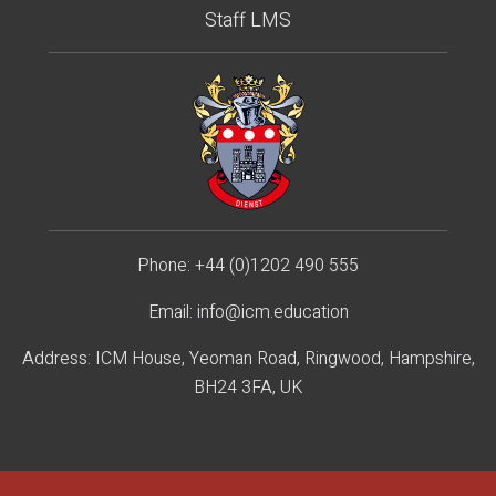
Staff LMS
Phone:
+44 (0)1202 490 55
5
Email:
info@icm.education
Address: ICM House, Yeoman Road, Ringwood, Hampshire,
BH24 3FA, UK