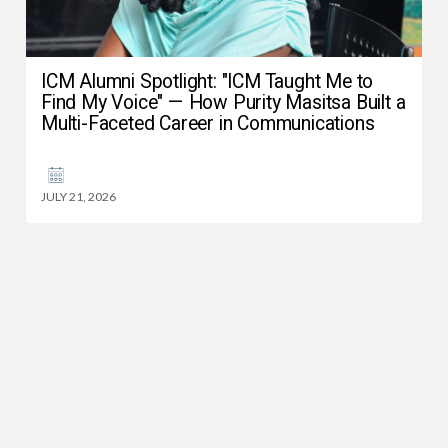
ICM Alumni Spotlight: "ICM Taught Me to
Find My Voice" — How Purity Masitsa Built a
Multi-Faceted Career in Communications
JULY 21, 2026