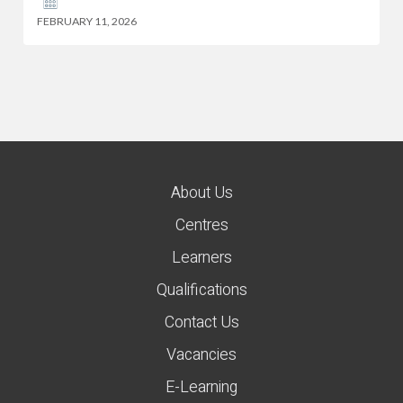
FEBRUARY 11, 2026
About Us
Centres
Learners
Qualifications
Contact Us
Vacancies
E-Learning