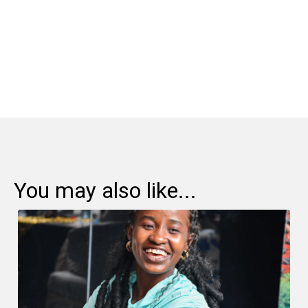
Share:
You may also like...