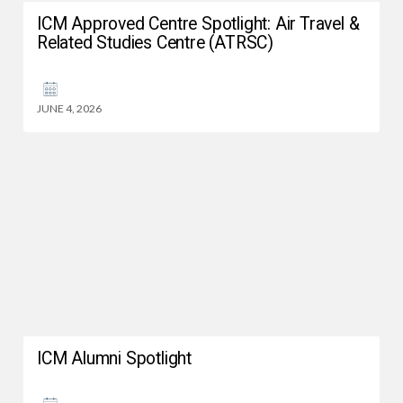
ICM Approved Centre Spotlight: Air Travel &
Related Studies Centre (ATRSC)
JUNE 4, 2026
ICM Alumni Spotlight