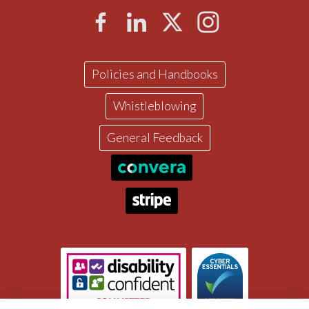
Policies and Handbooks
Whistleblowing
General Feedback