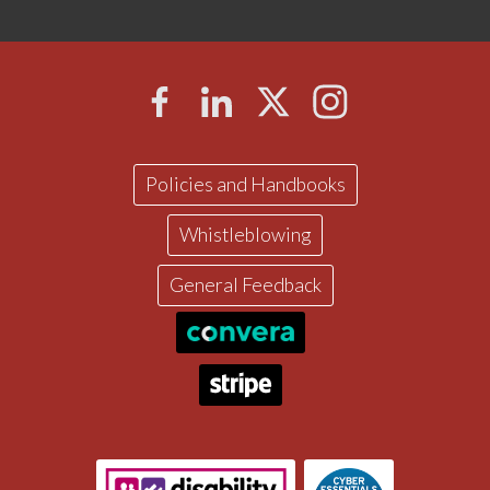
Policies and Handbooks
Whistleblowing
General Feedback