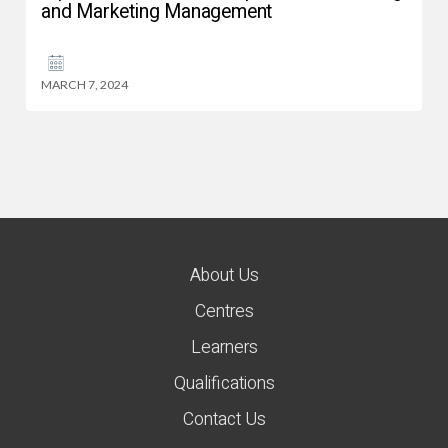
and Marketing Management
MARCH 7, 2024
About Us
Centres
Learners
Qualifications
Contact Us