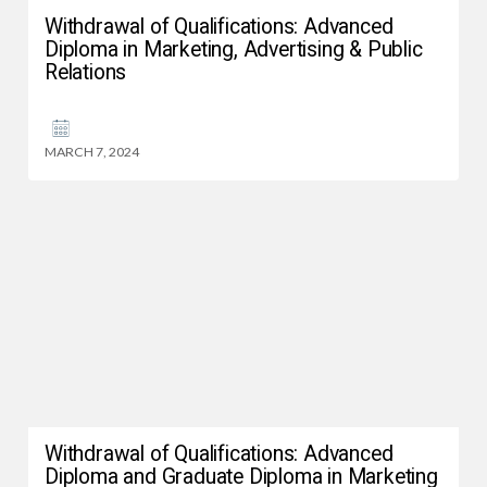
Withdrawal of Qualifications: Advanced
Diploma in Marketing, Advertising & Public
Relations
MARCH 7, 2024
Withdrawal of Qualifications: Advanced
Diploma and Graduate Diploma in Marketing