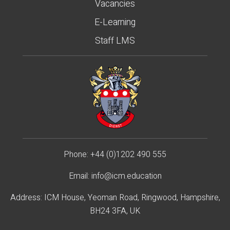
Vacancies
E-Learning
Staff LMS
Phone:
+44 (0)1202 490 55
5
Email:
info@icm.education
Address: ICM House, Yeoman Road, Ringwood, Hampshire,
BH24 3FA, UK