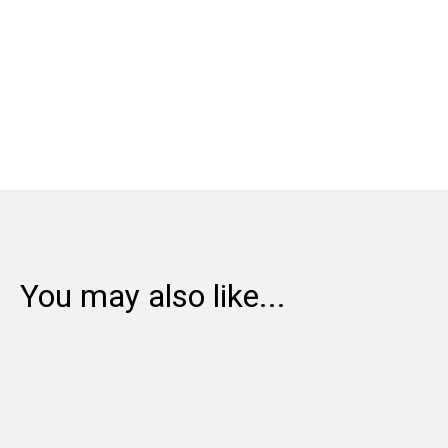
Share:
You may also like...