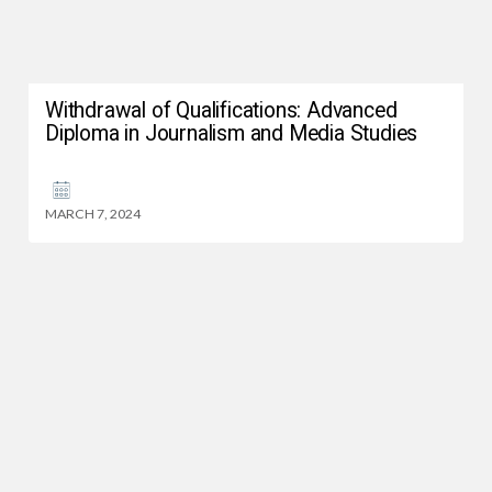
Withdrawal of Qualifications: Advanced
Diploma in Journalism and Media Studies
MARCH 7, 2024