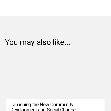
You may also like...
Launching the New Community
Development and Social Change