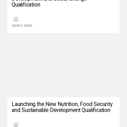
Qualification
JUNE 2, 2026
Launching the New Nutrition, Food Security
and Sustainable Development Qualification