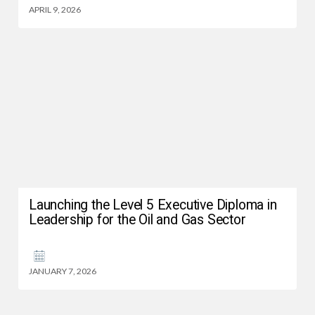
APRIL 9, 2026
Launching the Level 5 Executive Diploma in
Leadership for the Oil and Gas Sector
JANUARY 7, 2026