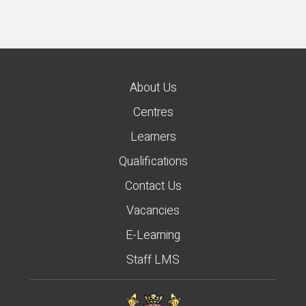
About Us
Centres
Learners
Qualifications
Contact Us
Vacancies
E-Learning
Staff LMS