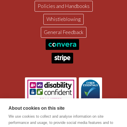
Policies and Handbooks
Whistleblowing
General Feedback
About cookies on this site
Registered Charity Number 1045370
ICM is a registered UK company with offices in Ringwood in
We use cookies to collect and analyse information on site
the South of England. ICM’s companies house registration
performance and usage, to provide social media features and to