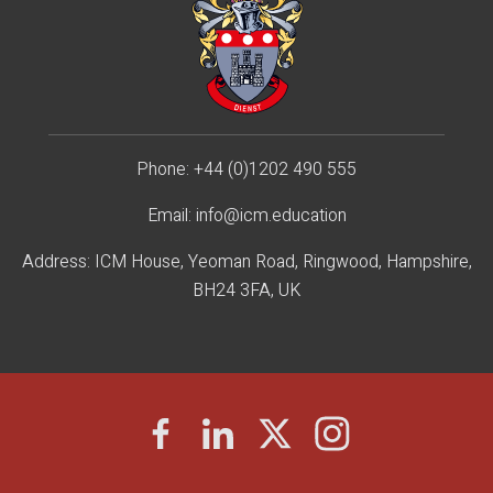
Phone:
+44 (0)1202 490 55
5
Email:
info@icm.education
Address: ICM House, Yeoman Road, Ringwood, Hampshire,
BH24 3FA, UK