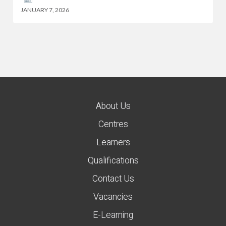
JANUARY 7, 2026
About Us
Centres
Learners
Qualifications
Contact Us
Vacancies
E-Learning