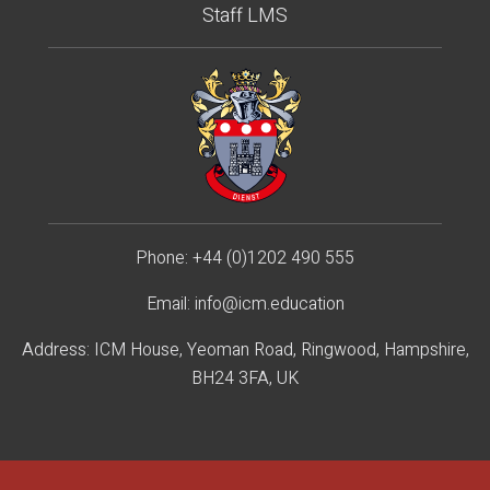
Staff LMS
Phone:
+44 (0)1202 490 55
5
Email:
info@icm.education
Address: ICM House, Yeoman Road, Ringwood, Hampshire,
BH24 3FA, UK