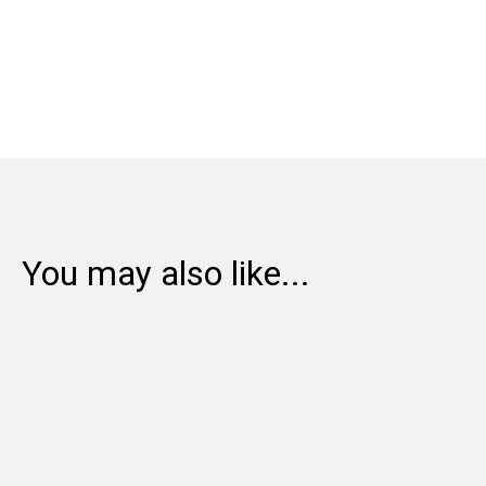
Share:
You may also like...