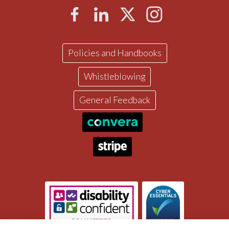
Policies and Handbooks
Whistleblowing
General Feedback