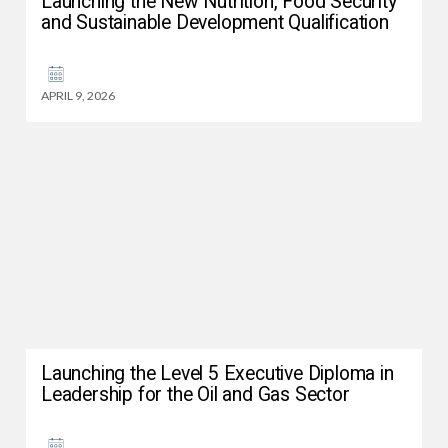
Launching the New Nutrition, Food Security
and Sustainable Development Qualification
APRIL 9, 2026
Launching the Level 5 Executive Diploma in
Leadership for the Oil and Gas Sector