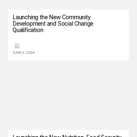
Launching the New Community
Development and Social Change
Qualification
JUNE 2, 2026