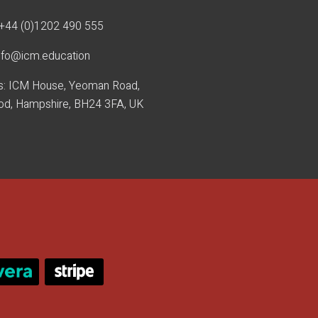
+44 (0)1202 490 55
5
nfo@icm.education
s: ICM House, Yeoman Road,
od, Hampshire, BH24 3FA, UK