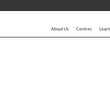
About Us
Centres
Learn