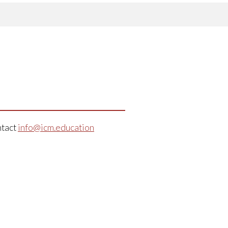
ntact
info@icm.education