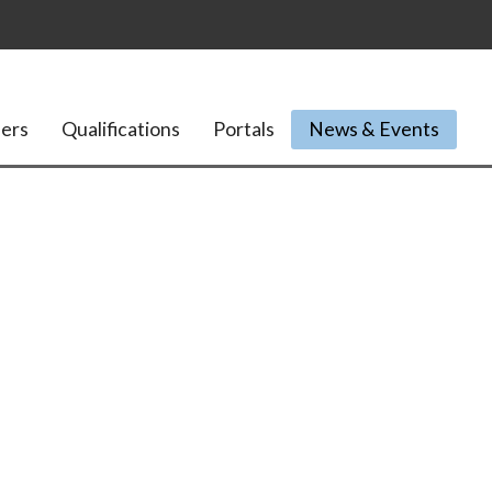
ers
Qualifications
Portals
News & Events