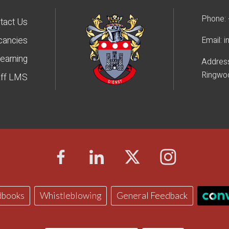
Phone:
tact Us
cancies
Email:
i
earning
Addres
Ringwo
aff LMS
dbooks
Whistleblowing
General Feedback