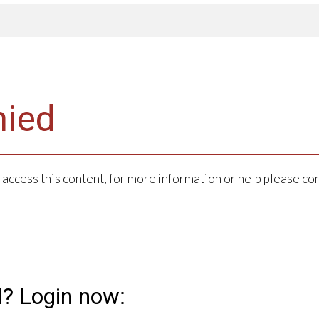
nied
 access this content, for more information or help please co
d? Login now: