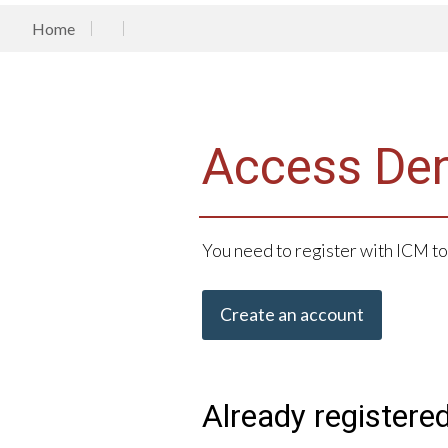
Home
Access De
You need to register with ICM to
Create an account
Already registere