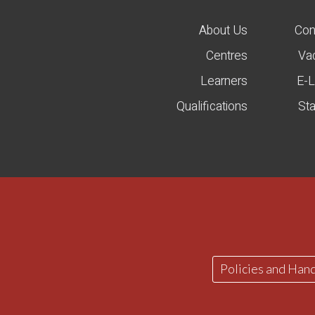
About Us
Con
Centres
Va
Learners
E-L
Qualifications
St
Policies and Han