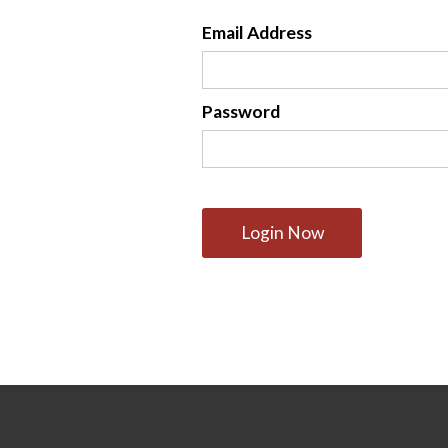
Email Address
Password