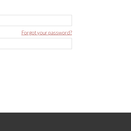
Forgot your password?