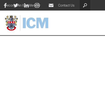
Become An ICM Member
Contact Us