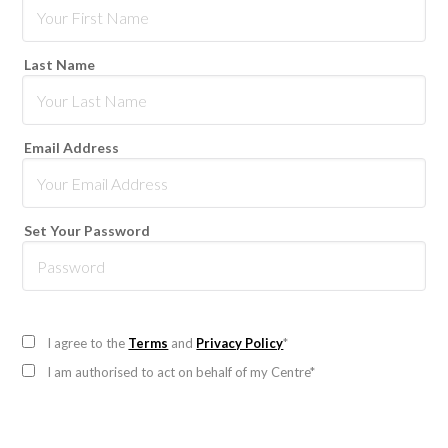
Last Name
Email Address
Set Your Password
I agree to the
Terms
and
Privacy Policy
*
I am authorised to act on behalf of my Centre*