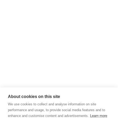
About cookies on this site
We use cookies to collect and analyse information on site
performance and usage, to provide social media features and to
enhance and customise content and advertisements.
Learn more