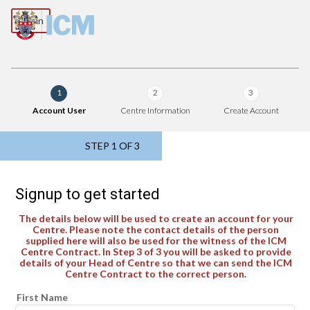
Log in
1
2
3
Account User
Centre Information
Create Account
STEP
1
OF 3
Signup to get started
The details below will be used to create an account for your
Centre. Please note the contact details of the person
supplied here will also be used for the witness of the ICM
Centre Contract. In Step 3 of 3 you will be asked to provide
details of your Head of Centre so that we can send the ICM
Centre Contract to the correct person.
First Name