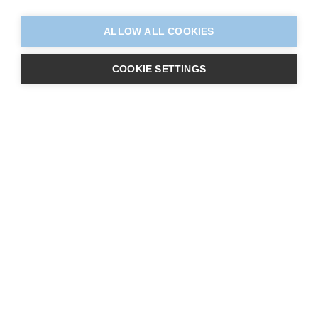
ALLOW ALL COOKIES
COOKIE SETTINGS
About Us
Centres
Learners
Qualifications
Contact Us
Vacancies
E-Learning