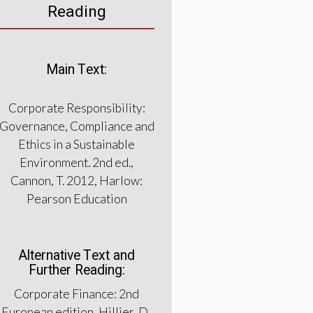
Reading
Main Text:
Corporate Responsibility:
Governance, Compliance and
Ethics in a Sustainable
Environment. 2nd ed.,
Cannon, T. 2012, Harlow:
Pearson Education
Alternative Text and
Further Reading:
Corporate Finance: 2nd
European edition, Hillier, D.,