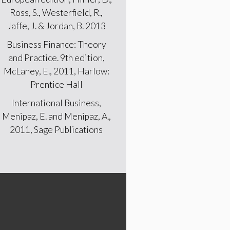
Ross, S., Westerfield, R.,
Jaffe, J. & Jordan, B. 2013
Business Finance: Theory
and Practice. 9th edition,
McLaney, E., 2011, Harlow:
Prentice Hall
International Business,
Menipaz, E. and Menipaz, A.,
2011, Sage Publications