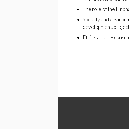
The role of the Finan
Socially and environ
development, project
Ethics and the consu