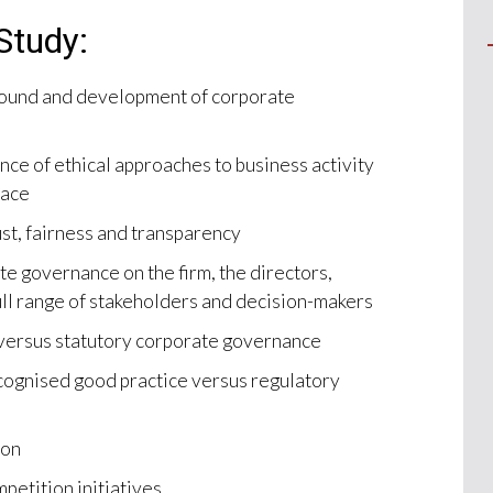
Study:
round and development of corporate
nce of ethical approaches to business activity
lace
st, fairness and transparency
te governance on the firm, the directors,
ull range of stakeholders and decision-makers
versus statutory corporate governance
cognised good practice versus regulatory
ion
mpetition initiatives