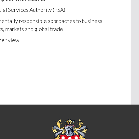
cial Services Authority (FSA)
mentally responsible approaches to business
s, markets and global trade
mer view