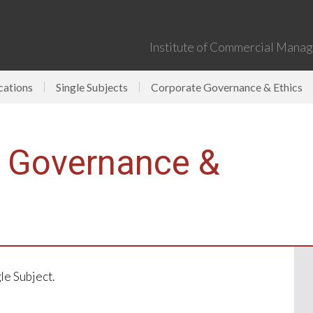
Institute of Commercial Manage
cations
Single Subjects
Corporate Governance & Ethics
e Governance &
gle Subject.