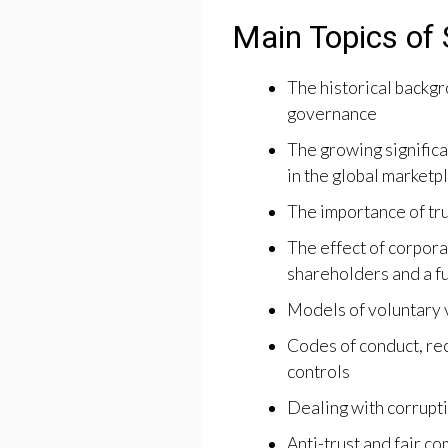
Main Topics of 
The historical backg
governance
The growing significa
in the global marketp
The importance of tru
The effect of corpora
shareholders and a f
Models of voluntary 
Codes of conduct, re
controls
Dealing with corrupt
Anti-trust and fair co