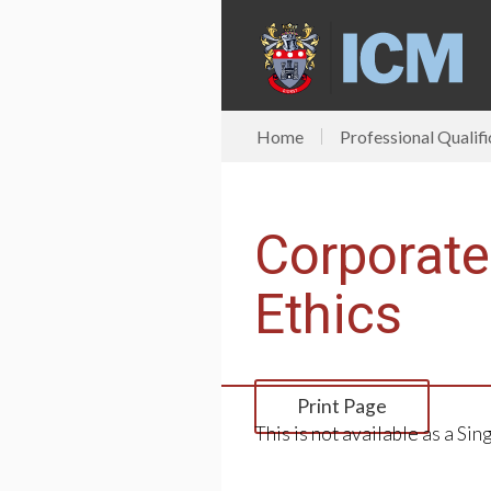
Home
Professional Qualifi
Corporat
Ethics
Print Page
This is not available as a Sin