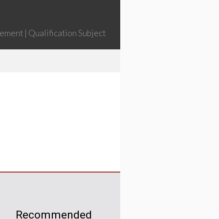
ment | Qualification Subject
Recommended