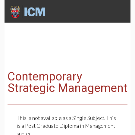
Contemporary
Strategic Management
This is not available as a Single Subject. This
is a Post Graduate Diploma in Management
subject.