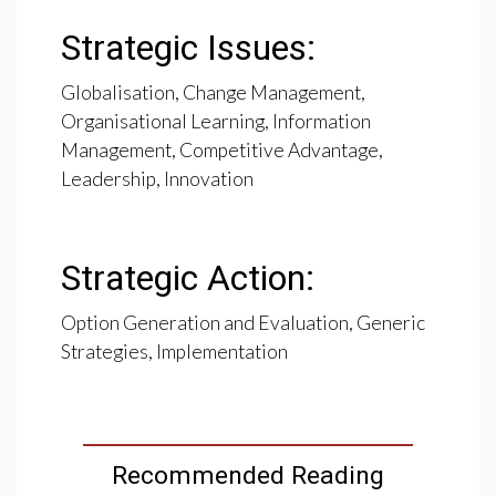
Strategic Issues:
Globalisation, Change Management,
Organisational Learning, Information
Management, Competitive Advantage,
Leadership, Innovation
Strategic Action:
Option Generation and Evaluation, Generic
Strategies, Implementation
Recommended Reading