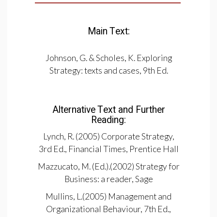
Main Text:
Johnson, G. & Scholes, K. Exploring
Strategy: texts and cases, 9th Ed.
Alternative Text and Further
Reading:
Lynch, R. (2005) Corporate Strategy,
3rd Ed., Financial Times, Prentice Hall
Mazzucato, M. (Ed.).(2002) Strategy for
Business: a reader, Sage
Mullins, L.(2005) Management and
Organizational Behaviour, 7th Ed.,