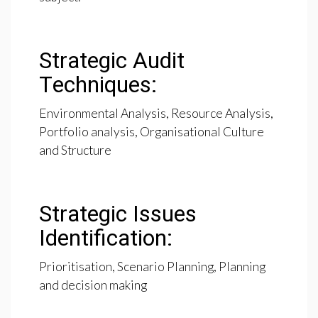
Strategic Audit
Techniques:
Environmental Analysis, Resource Analysis,
Portfolio analysis, Organisational Culture
and Structure
Strategic Issues
Identification:
Prioritisation, Scenario Planning, Planning
and decision making