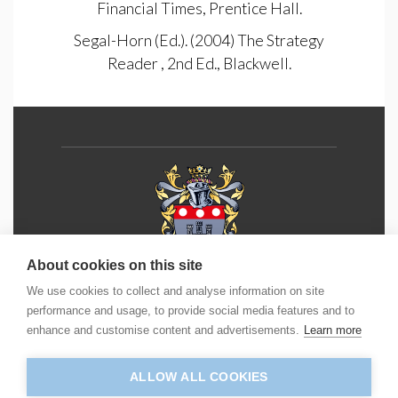
Financial Times, Prentice Hall.
Segal-Horn (Ed.). (2004) The Strategy
Reader , 2nd Ed., Blackwell.
About cookies on this site
We use cookies to collect and analyse information on site
Phone:
+44 (0) 1202 490 55
5
performance and usage, to provide social media features and to
enhance and customise content and advertisements.
Learn more
Email:
info@icm.education
ALLOW ALL COOKIES
Address: ICM House, Yeoman Road, Ringwood,