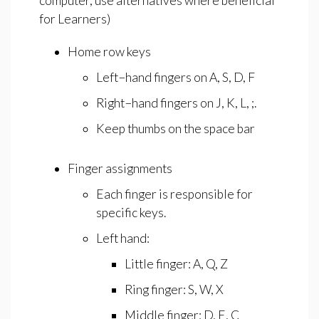
computer, use alternatives where beneficial
for Learners)
Home row keys
Left−hand fingers on A, S, D, F
Right−hand fingers on J, K, L, ;.
Keep thumbs on the space bar
Finger assignments
Each finger is responsible for
specific keys.
Left hand:
Little finger: A, Q, Z
Ring finger: S, W, X
Middle finger: D, E, C