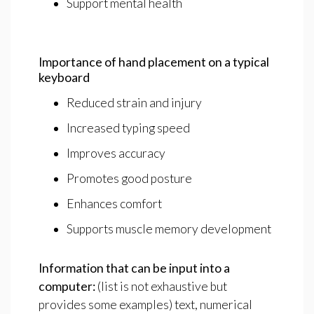
Support mental health
Importance
of
hand
placement
on
a
typical
keyboard
Reduced strain and injury
Increased typing speed
Improves accuracy
Promotes good posture
Enhances comfort
Supports muscle memory development
Information
that
can
be
input
into
a
computer:
(list is not exhaustive but
provides some examples) text, numerical