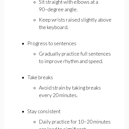
Sit straight with elbows at a
90−degree angle.
Keep wrists raised slightly above
the keyboard.
Progress to sentences
Gradually practice full sentences
to improve rhythm and speed.
Take breaks
Avoid strain by taking breaks
every 20 minutes.
Stay consistent
Daily practice for 10−20 minutes