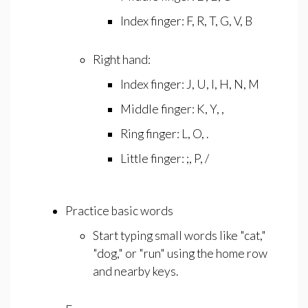
Index finger: F, R, T, G, V, B
Right hand:
Index finger: J, U, I, H, N, M
Middle finger: K, Y, ,
Ring finger: L, O, .
Little finger: ;, P, /
Practice basic words
Start typing small words like "cat,"
"dog," or "run" using the home row
and nearby keys.