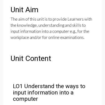
Unit Aim
The aim of this unit is to provide Learners with
the knowledge, understanding and skills to
input information into a computer e.g., for the
workplace and/or for online examinations.
Unit Content
LO1 Understand the ways to
input information into a
computer