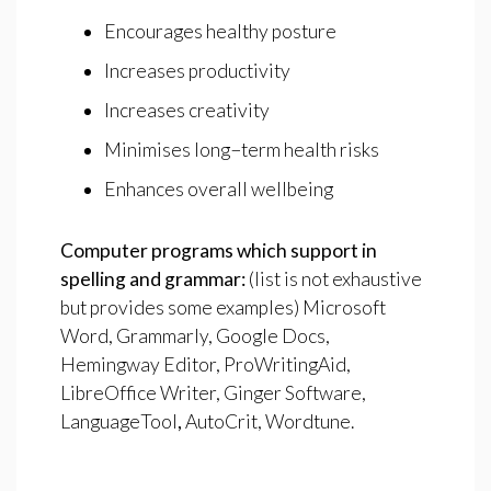
Encourages healthy posture
Increases productivity
Increases creativity
Minimises long−term health risks
Enhances overall wellbeing
Computer
programs
which
support
in
spelling
and
grammar:
(list is not exhaustive
but provides some examples) Microsoft
Word, Grammarly, Google Docs,
Hemingway Editor, ProWritingAid,
LibreOffice Writer, Ginger Software,
LanguageTool
,
AutoCrit, Wordtune.