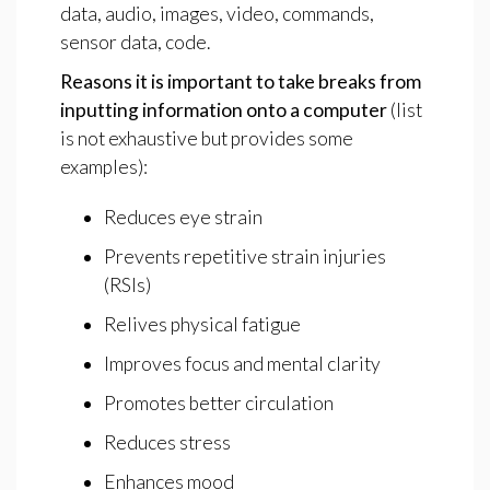
data, audio, images, video, commands,
sensor data, code.
Reasons
it
is
important
to
take
breaks
from
inputting
information
onto
a
computer
(list
is not exhaustive but provides some
examples):
Reduces eye strain
Prevents repetitive strain injuries
(RSIs)
Relives physical fatigue
Improves focus and mental clarity
Promotes better circulation
Reduces stress
Enhances mood