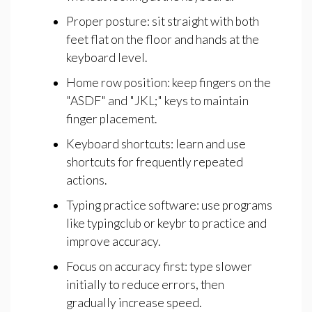
Proper posture: sit straight with both
feet flat on the floor and hands at the
keyboard level.
Home row position: keep fingers on the
"ASDF" and "JKL;" keys to maintain
finger placement.
Keyboard shortcuts: learn and use
shortcuts for frequently repeated
actions.
Typing practice software: use programs
like typingclub or keybr to practice and
improve accuracy.
Focus on accuracy first: type slower
initially to reduce errors, then
gradually increase speed.