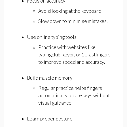
Focus on accuracy
Avoid looking at the keyboard.
Slow down to minimise mistakes.
Use online typing tools
Practice with websites like
typingclub, keybr, or 10fastfingers
to improve speed and accuracy.
Build muscle memory
Regular practice helps fingers
automatically locate keys without
visual guidance.
Learn proper posture