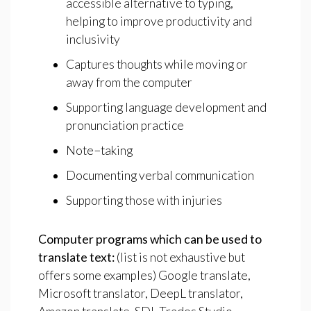
accessible alternative to typing,
helping to improve productivity and
inclusivity
Captures thoughts while moving or
away from the computer
Supporting language development and
pronunciation practice
Note−taking
Documenting verbal communication
Supporting those with injuries
Computer
programs
which
can
be
used
to
translate
text:
(list is not exhaustive but
offers some examples) Google translate,
Microsoft translator, DeepL translator,