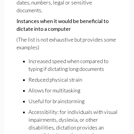
dates, numbers, legal or sensitive
documents.
Instances
when
it
would
be
beneficial
to
dictate
into
a
computer
(The list is not exhaustive but provides some
examples)
Increased speed when compared to
typing if dictating long documents
Reduced physical strain
Allows for multitasking
Useful for brainstorming
Accessibility: for individuals with visual
impairments, dyslexia, or other
disabilities, dictation provides an