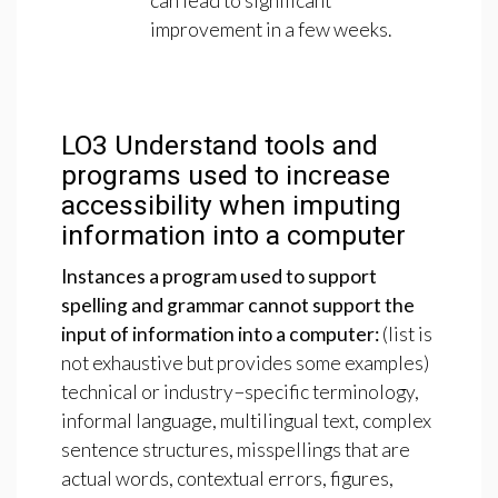
can lead to significant
improvement in a few weeks.
LO3
Understand
tools
and
programs
used
to
increase
accessibility
when
imputing
information
into
a
computer
Instances
a
program
used
to
support
spelling
and
grammar
cannot
support
the
input
of
information
into
a
computer:
(list is
not exhaustive but provides some examples)
technical or industry−specific terminology,
informal language, multilingual text, complex
sentence structures, misspellings that are
actual words, contextual errors, figures,