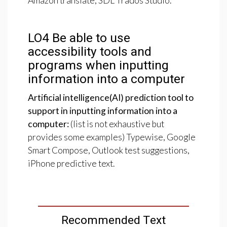
Amazon translate, SDL Trados Studio.
LO4
Be
able
to
use
accessibility
tools
and
programs
when
inputting
information
into
a
computer
Artificial intelligence(AI) prediction tool to
support in inputting information into a
computer:
(list is not exhaustive but
provides some examples) Typewise, Google
Smart Compose, Outlook test suggestions,
iPhone predictive text.
Recommended Text