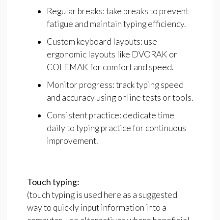
Regular breaks: take breaks to prevent
fatigue and maintain typing efficiency.
Custom keyboard layouts: use
ergonomic layouts like DVORAK or
COLEMAK for comfort and speed.
Monitor progress: track typing speed
and accuracy using online tests or tools.
Consistent practice: dedicate time
daily to typing practice for continuous
improvement.
Touch
typing:
(touch typing is used here as a suggested
way to quickly input information into a