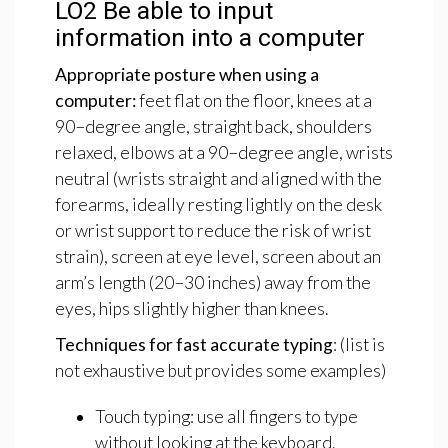
LO2
Be
able
to
input
information
into
a
computer
Appropriate
posture
when
using
a
computer:
feet flat on the floor, knees at a
90−degree angle, straight back, shoulders
relaxed, elbows at a 90−degree angle, wrists
neutral (wrists straight and aligned with the
forearms, ideally resting lightly on the desk
or wrist support to reduce the risk of wrist
strain), screen at eye level, screen about an
arm’s length (20−30 inches) away from the
eyes, hips slightly higher than knees.
Techniques
for
fast
accurate
typing
: (list is
not exhaustive but provides some examples)
Touch typing: use all fingers to type
without looking at the keyboard.