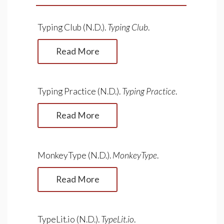
Typing Club (N.D.).
Typing Club
.
Read More
Typing Practice (N.D.).
Typing Practice
.
Read More
MonkeyType (N.D.).
MonkeyType
.
Read More
TypeLit.io (N.D.).
TypeLit.io
.