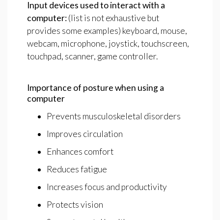
Input
devices
used
to
interact
with
a
computer:
(list is not exhaustive but
provides some examples) keyboard, mouse,
webcam, microphone, joystick, touchscreen,
touchpad, scanner, game controller.
Importance
of
posture
when
using
a
computer
Prevents musculoskeletal disorders
Improves circulation
Enhances comfort
Reduces fatigue
Increases focus and productivity
Protects vision