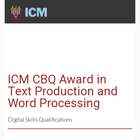
ICM CBQ Award in
Text Production and
Word Processing
Digital Skills Qualifications