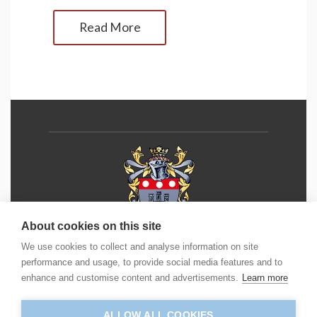
Read More
About cookies on this site
We use cookies to collect and analyse information on site
Phone:
+44 (0) 1202 490 55
5
performance and usage, to provide social media features and to
enhance and customise content and advertisements.
Learn more
Email:
info@icm.education
ALLOW ALL COOKIES