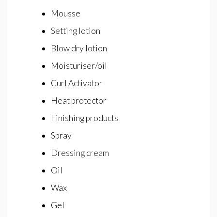
Mousse
Setting lotion
Blow dry lotion
Moisturiser/oil
Curl Activator
Heat protector
Finishing products
Spray
Dressing cream
Oil
Wax
Gel