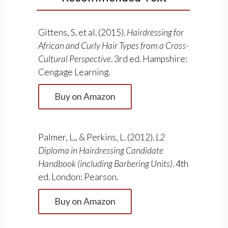
Gittens, S. et al. (2015).
Hairdressing for
African and Curly Hair Types from a Cross-
Cultural Perspective
. 3rd ed. Hampshire:
Cengage Learning.
Buy on Amazon
Palmer, L., & Perkins, L. (2012).
L2
Diploma in Hairdressing Candidate
Handbook (including Barbering Units)
. 4th
ed. London: Pearson.
Buy on Amazon