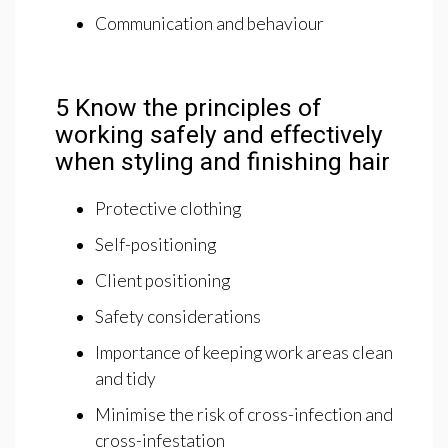
Communication and behaviour
5 Know the principles of
working safely and effectively
when styling and finishing hair
Protective clothing
Self-positioning
Client positioning
Safety considerations
Importance of keeping work areas clean
and tidy
Minimise the risk of cross-infection and
cross-infestation