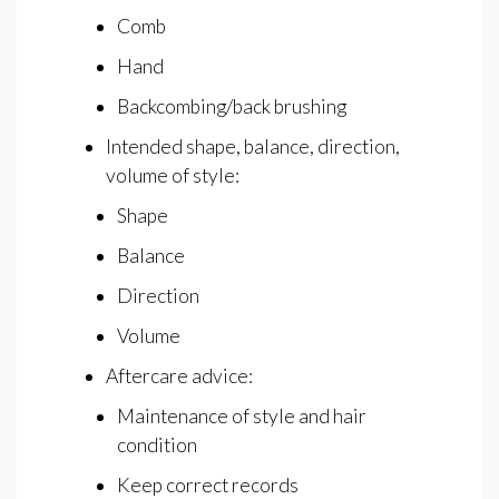
Comb
Hand
Backcombing/back brushing
Intended shape, balance, direction,
volume of style:
Shape
Balance
Direction
Volume
Aftercare advice:
Maintenance of style and hair
condition
Keep correct records