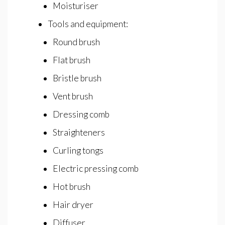
Moisturiser
Tools and equipment:
Round brush
Flat brush
Bristle brush
Vent brush
Dressing comb
Straighteners
Curling tongs
Electric pressing comb
Hot brush
Hair dryer
Diffuser