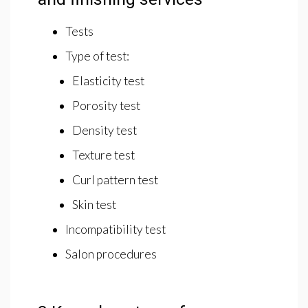
Tests
Type of test:
Elasticity test
Porosity test
Density test
Texture test
Curl pattern test
Skin test
Incompatibility test
Salon procedures