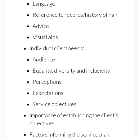
Language
Reference to records/history of hair
Advice
Visual aids
Individual client needs:
Audience
Equality, diversity and inclusivity
Perceptions
Expectations
Service objectives
Importance of establishing the client’s
objectives
Factors informing the service plan: