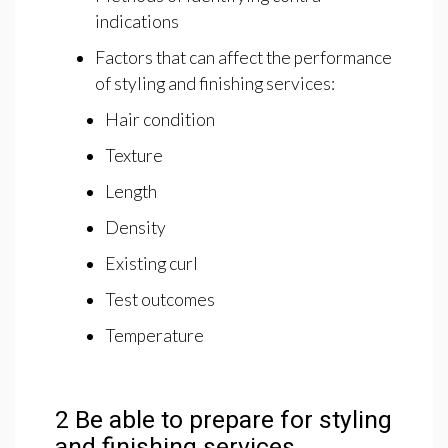
indications
Factors that can affect the performance
of styling and finishing services:
Hair condition
Texture
Length
Density
Existing curl
Test outcomes
Temperature
2 Be able to prepare for styling
and finishing services