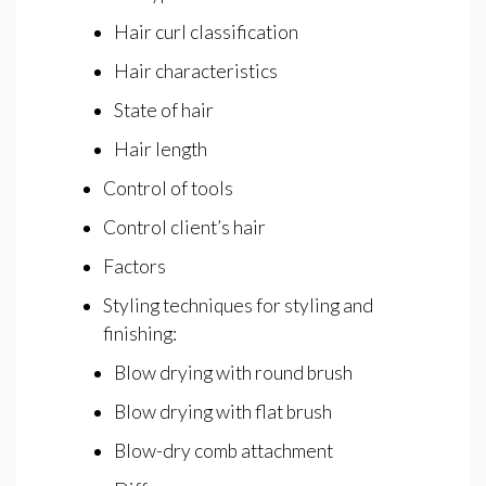
Hair curl classification
Hair characteristics
State of hair
Hair length
Control of tools
Control client’s hair
Factors
Styling techniques for styling and
finishing:
Blow drying with round brush
Blow drying with flat brush
Blow-dry comb attachment