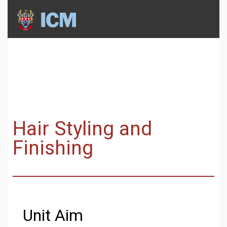
Hair Styling and
Finishing
Unit Aim