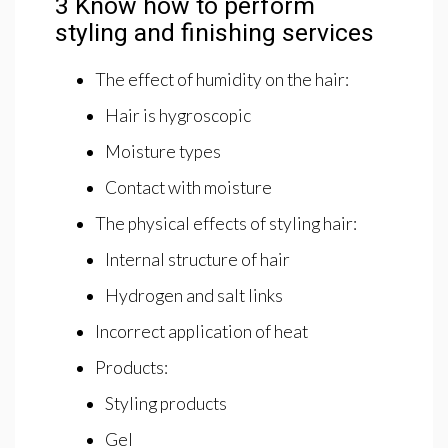
3 Know how to perform
styling and finishing services
The effect of humidity on the hair:
Hair is hygroscopic
Moisture types
Contact with moisture
The physical effects of styling hair:
Internal structure of hair
Hydrogen and salt links
Incorrect application of heat
Products:
Styling products
Gel