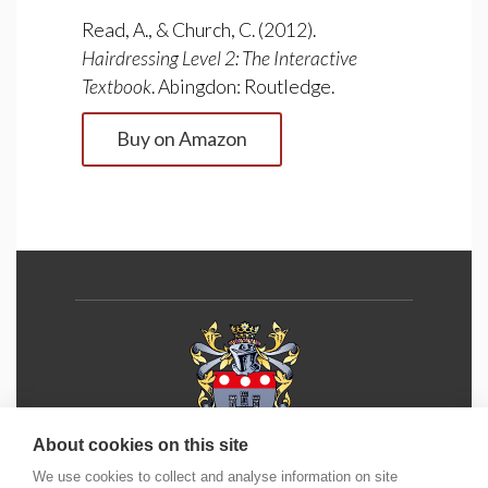
Read, A., & Church, C. (2012).
Hairdressing Level 2: The Interactive
Textbook
. Abingdon: Routledge.
Buy on Amazon
About cookies on this site
We use cookies to collect and analyse information on site