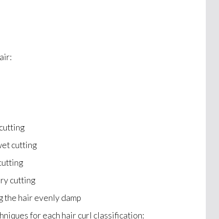
air:
cutting
et cutting
cutting
ry cutting
g the hair evenly damp
hniques for each hair curl classification: