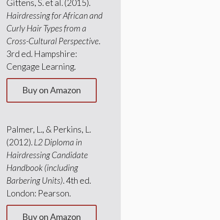
Gittens, S. et al. (2015).
Hairdressing for African and
Curly Hair Types from a
Cross-Cultural Perspective
.
3rd ed. Hampshire:
Cengage Learning.
Buy on Amazon
Palmer, L., & Perkins, L.
(2012).
L2 Diploma in
Hairdressing Candidate
Handbook (including
Barbering Units)
. 4th ed.
London: Pearson.
Buy on Amazon