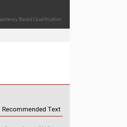
petency Based Qualification
Recommended Text