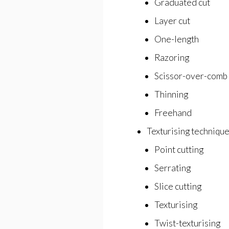
Graduated cut
Layer cut
One-length
Razoring
Scissor-over-comb
Thinning
Freehand
Texturising techniqu
Point cutting
Serrating
Slice cutting
Texturising
Twist-texturising