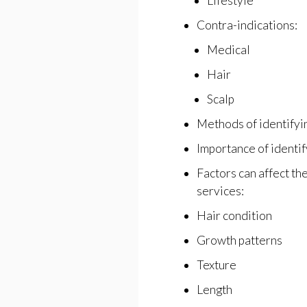
Lifestyle
Contra-indications:
Medical
Hair
Scalp
Methods of identifyi
Importance of identif
Factors can affect th
services:
Hair condition
Growth patterns
Texture
Length