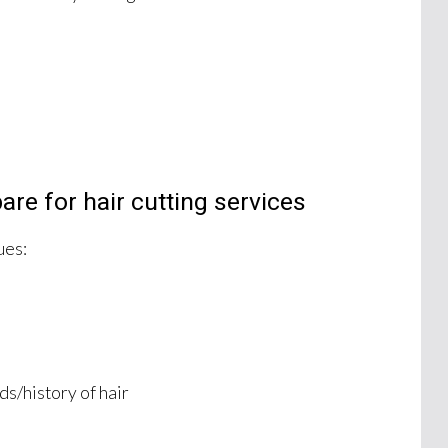
re for hair cutting services
ues:
s/history of hair