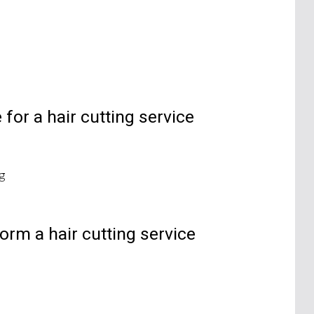
 for a hair cutting service
g
rm a hair cutting service