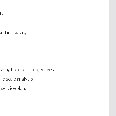
ds:
and inclusivity
s
shing the client’s objectives
and scalp analysis
 service plan: