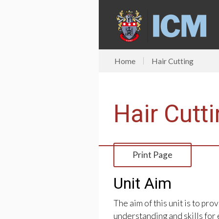
Home
Hair Cutting
Hair Cutt
Print Page
Unit Aim
The aim of this unit is to pr
understanding and skills for e