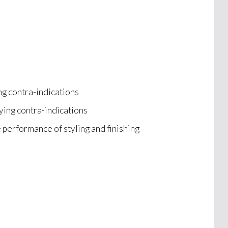
ng contra-indications
ying contra-indications
e performance of styling and finishing