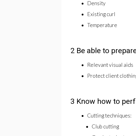
Density
Existing curl
Temperature
2 Be able to prepare
Relevant visual aids
Protect client clothin
3 Know how to perfo
Cutting techniques:
Club cutting