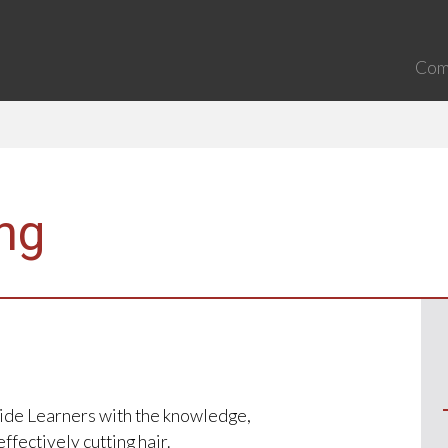
Com
ing
ovide Learners with the knowledge,
ffectively cutting hair.