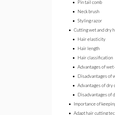
Pin tail comb
Neck brush
Styling razor
Cutting wet and dry h
Hair elasticity
Hair length
Hair classification
Advantages of wet 
Disadvantages of w
Advantages of dry 
Disadvantages of d
Importance of keepin
Adapt hair cutting tec