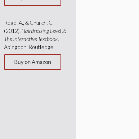
Read, A., & Church, C.
(2012).
Hairdressing Level 2:
The Interactive Textbook
.
Abingdon: Routledge.
Buy on Amazon