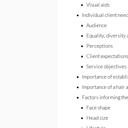
Visual aids
Individual client nee
Audience
Equality, diversity 
Perceptions
Client expectation
Service objectives
Importance of establi
Importance of a hair 
Factors informing the
Face shape
Head size