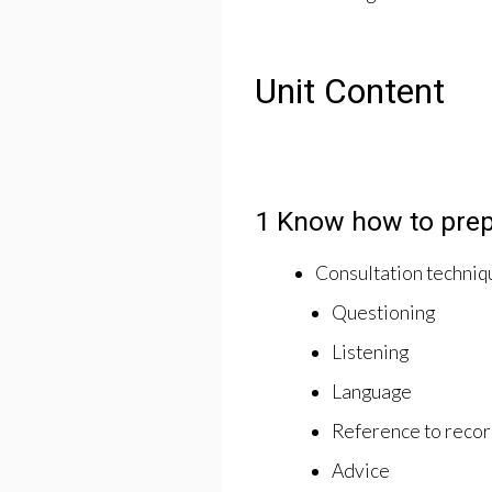
Unit Content
1 Know how to prepa
Consultation techniq
Questioning
Listening
Language
Reference to record
Advice