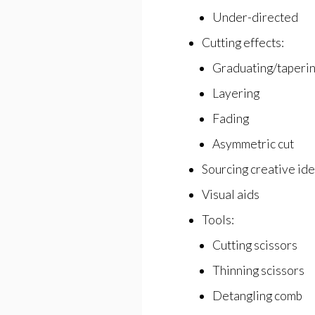
Under-directed
Cutting effects:
Graduating/taperi
Layering
Fading
Asymmetric cut
Sourcing creative id
Visual aids
Tools:
Cutting scissors
Thinning scissors
Detangling comb